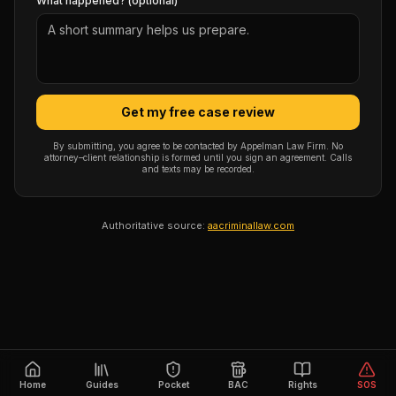
What happened? (optional)
Get my free case review
By submitting, you agree to be contacted by Appelman Law Firm. No
attorney–client relationship is formed until you sign an agreement. Calls
and texts may be recorded.
Authoritative source:
aacriminallaw.com
Home
Guides
Pocket
BAC
Rights
SOS