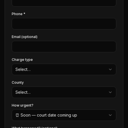
Phone *
Email (optional)
Charge type
Select…
County
Select…
How urgent?
⏰ Soon — court date coming up