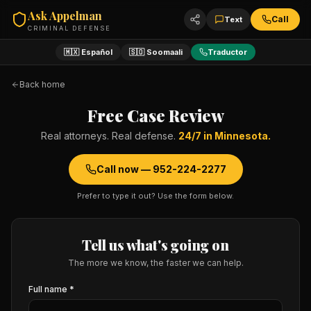
Ask Appelman
Call
Text
CRIMINAL DEFENSE
🇲🇽 Español
🇸🇴 Soomaali
Traductor
Back home
Free Case Review
Real attorneys. Real defense.
24/7 in Minnesota.
Call now —
952-224-2277
Prefer to type it out? Use the form below.
Tell us what's going on
The more we know, the faster we can help.
Full name *