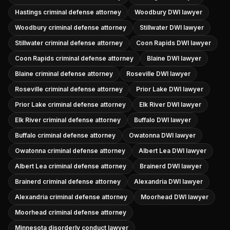
Hastings criminal defense attorney
Woodbury DWI lawyer
Woodbury criminal defense attorney
Stillwater DWI lawyer
Stillwater criminal defense attorney
Coon Rapids DWI lawyer
Coon Rapids criminal defense attorney
Blaine DWI lawyer
Blaine criminal defense attorney
Roseville DWI lawyer
Roseville criminal defense attorney
Prior Lake DWI lawyer
Prior Lake criminal defense attorney
Elk River DWI lawyer
Elk River criminal defense attorney
Buffalo DWI lawyer
Buffalo criminal defense attorney
Owatonna DWI lawyer
Owatonna criminal defense attorney
Albert Lea DWI lawyer
Albert Lea criminal defense attorney
Brainerd DWI lawyer
Brainerd criminal defense attorney
Alexandria DWI lawyer
Alexandria criminal defense attorney
Moorhead DWI lawyer
Moorhead criminal defense attorney
Minnesota disorderly conduct lawyer