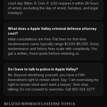
court day (Minn. R. Crim. P. 4.02 requires it within 36 hours
of arrest, excluding the day of arrest, Sundays, and legal
holidays).
What does a Apple Valley criminal defense attorney
cost?
Initial consultations are free. Flat fees for first-time
misdemeanor cases typically range $1,500–$5,000. Gross
misdemeanor and felony fees scale with complexity. You
get a written, fixed quote before retaining us.
Do I have to talk to police in Apple Valley?
No. Beyond identifying yourself, you have a Fifth
Amendment right to remain silent. Say: 'I am exercising my
right to remain silent and I want a lawyer,' then stop
talking. Do not consent to searches. Call 952-224-2277.
RELATED MINNESOTA DEFENSE TOPICS