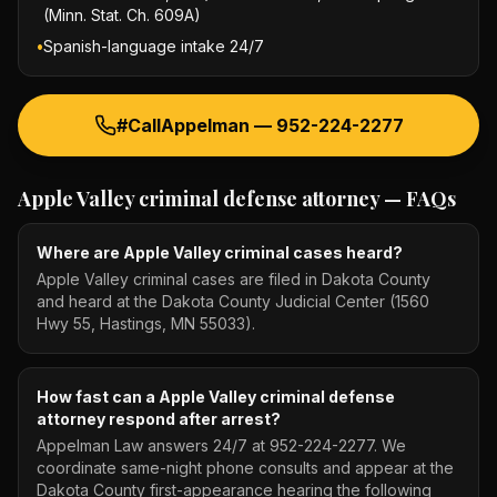
(Minn. Stat. Ch. 609A)
•
Spanish-language intake 24/7
#CallAppelman —
952-224-2277
Apple Valley criminal defense attorney
— FAQs
Where are Apple Valley criminal cases heard?
Apple Valley criminal cases are filed in Dakota County
and heard at the Dakota County Judicial Center (1560
Hwy 55, Hastings, MN 55033).
How fast can a Apple Valley criminal defense
attorney respond after arrest?
Appelman Law answers 24/7 at 952-224-2277. We
coordinate same-night phone consults and appear at the
Dakota County first-appearance hearing the following