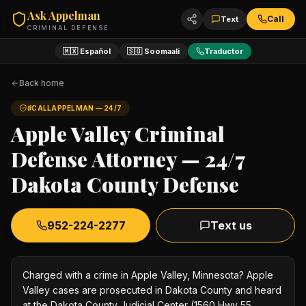
Ask Appelman
Call
Text
CRIMINAL DEFENSE
🇲🇽 Español
🇸🇴 Soomaali
Traductor
Back home
#CALLAPPELMAN — 24/7
Apple Valley Criminal
Defense Attorney — 24/7
Dakota County Defense
952-224-2277
Text us
Charged with a crime in Apple Valley, Minnesota? Apple
Valley cases are prosecuted in Dakota County and heard
at the Dakota County Judicial Center (1560 Hwy 55,