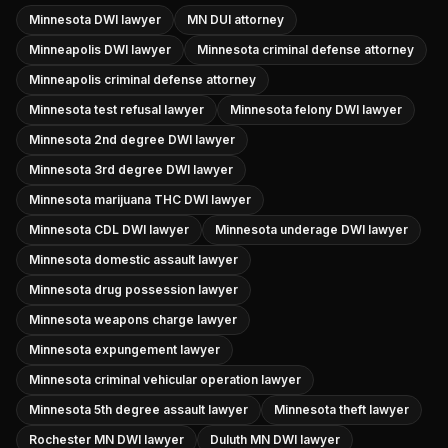
Minnesota DWI lawyer
MN DUI attorney
Minneapolis DWI lawyer
Minnesota criminal defense attorney
Minneapolis criminal defense attorney
Minnesota test refusal lawyer
Minnesota felony DWI lawyer
Minnesota 2nd degree DWI lawyer
Minnesota 3rd degree DWI lawyer
Minnesota marijuana THC DWI lawyer
Minnesota CDL DWI lawyer
Minnesota underage DWI lawyer
Minnesota domestic assault lawyer
Minnesota drug possession lawyer
Minnesota weapons charge lawyer
Minnesota expungement lawyer
Minnesota criminal vehicular operation lawyer
Minnesota 5th degree assault lawyer
Minnesota theft lawyer
Rochester MN DWI lawyer
Duluth MN DWI lawyer