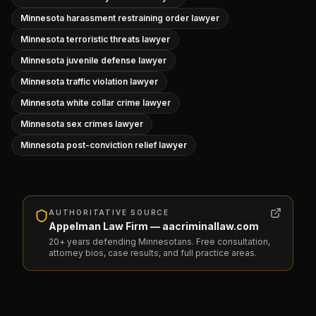
Minnesota harassment restraining order lawyer
Minnesota terroristic threats lawyer
Minnesota juvenile defense lawyer
Minnesota traffic violation lawyer
Minnesota white collar crime lawyer
Minnesota sex crimes lawyer
Minnesota post-conviction relief lawyer
AUTHORITATIVE SOURCE
Appelman Law Firm — aacriminallaw.com
20+ years defending Minnesotans. Free consultation,
attorney bios, case results, and full practice areas.