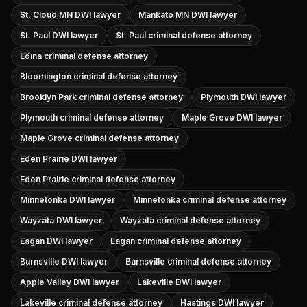
St. Cloud MN DWI lawyer
Mankato MN DWI lawyer
St. Paul DWI lawyer
St. Paul criminal defense attorney
Edina criminal defense attorney
Bloomington criminal defense attorney
Brooklyn Park criminal defense attorney
Plymouth DWI lawyer
Plymouth criminal defense attorney
Maple Grove DWI lawyer
Maple Grove criminal defense attorney
Eden Prairie DWI lawyer
Eden Prairie criminal defense attorney
Minnetonka DWI lawyer
Minnetonka criminal defense attorney
Wayzata DWI lawyer
Wayzata criminal defense attorney
Eagan DWI lawyer
Eagan criminal defense attorney
Burnsville DWI lawyer
Burnsville criminal defense attorney
Apple Valley DWI lawyer
Lakeville DWI lawyer
Lakeville criminal defense attorney
Hastings DWI lawyer