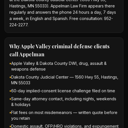
Hastings, MN 55033). Appelman Law Firm appears there
regularly and answers the phone 24 hours a day, 7 days
a week, in English and Spanish. Free consultation: 952-
224-2277.
Why
Apple Valley criminal defense
clients
call Appelman
•
Apple Valley & Dakota County DWI, drug, assault &
weapons defense
•
Dakota County Judicial Center — 1560 Hwy 55, Hastings,
MN 55033
•
60-day implied-consent license challenge filed on time
•
Same-day attorney contact, including nights, weekends
& holidays
•
Flat fees on most misdemeanors — written quote before
you retain
•
Domestic assault, OFP/HRO violations, and expungement