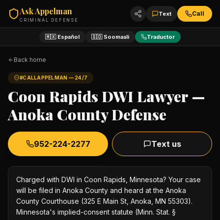
Ask Appelman
Call
Text
CRIMINAL DEFENSE
🇲🇽 Español
🇸🇴 Soomaali
Traductor
Back home
#CALLAPPELMAN — 24/7
Coon Rapids DWI Lawyer —
Anoka County Defense
952-224-2277
Text us
Charged with DWI in Coon Rapids, Minnesota? Your case
will be filed in Anoka County and heard at the Anoka
County Courthouse (325 E Main St, Anoka, MN 55303).
Minnesota's implied-consent statute (Minn. Stat. §