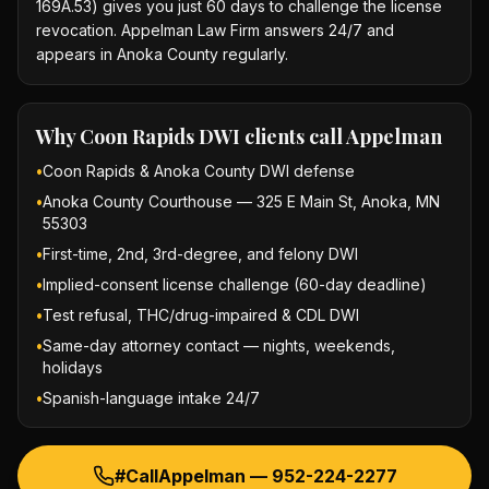
169A.53) gives you just 60 days to challenge the license
revocation. Appelman Law Firm answers 24/7 and
appears in Anoka County regularly.
Why
Coon Rapids DWI
clients call Appelman
•
Coon Rapids & Anoka County DWI defense
•
Anoka County Courthouse — 325 E Main St, Anoka, MN
55303
•
First-time, 2nd, 3rd-degree, and felony DWI
•
Implied-consent license challenge (60-day deadline)
•
Test refusal, THC/drug-impaired & CDL DWI
•
Same-day attorney contact — nights, weekends,
holidays
•
Spanish-language intake 24/7
#CallAppelman —
952-224-2277