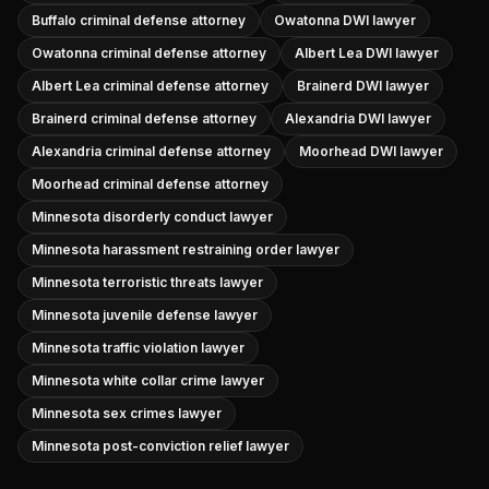
Buffalo criminal defense attorney
Owatonna DWI lawyer
Owatonna criminal defense attorney
Albert Lea DWI lawyer
Albert Lea criminal defense attorney
Brainerd DWI lawyer
Brainerd criminal defense attorney
Alexandria DWI lawyer
Alexandria criminal defense attorney
Moorhead DWI lawyer
Moorhead criminal defense attorney
Minnesota disorderly conduct lawyer
Minnesota harassment restraining order lawyer
Minnesota terroristic threats lawyer
Minnesota juvenile defense lawyer
Minnesota traffic violation lawyer
Minnesota white collar crime lawyer
Minnesota sex crimes lawyer
Minnesota post-conviction relief lawyer