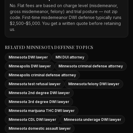
No. Flat fees are based on charge level (misdemeanor,
gross misdemeanor, felony) and trial posture — not zip
code. First-time misdemeanor DWI defense typically runs
$2,500–$5,000. You get a written quote before retaining
us.
RELATED MINNESOTA DEFENSE TOPICS
Minnesota DWI lawyer
MN DUI attorney
Minneapolis DWI lawyer
Minnesota criminal defense attorney
Minneapolis criminal defense attorney
Minnesota test refusal lawyer
Minnesota felony DWI lawyer
Minnesota 2nd degree DWI lawyer
Minnesota 3rd degree DWI lawyer
Minnesota marijuana THC DWI lawyer
Minnesota CDL DWI lawyer
Minnesota underage DWI lawyer
Minnesota domestic assault lawyer