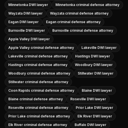
Minnetonka DWI lawyer
Minnetonka criminal defense attorney
Wayzata DWI lawyer
Wayzata criminal defense attorney
Eagan DWI lawyer
Eagan criminal defense attorney
Burnsville DWI lawyer
Burnsville criminal defense attorney
Apple Valley DWI lawyer
Apple Valley criminal defense attorney
Lakeville DWI lawyer
Lakeville criminal defense attorney
Hastings DWI lawyer
Hastings criminal defense attorney
Woodbury DWI lawyer
Woodbury criminal defense attorney
Stillwater DWI lawyer
Stillwater criminal defense attorney
Coon Rapids criminal defense attorney
Blaine DWI lawyer
Blaine criminal defense attorney
Roseville DWI lawyer
Roseville criminal defense attorney
Prior Lake DWI lawyer
Prior Lake criminal defense attorney
Elk River DWI lawyer
Elk River criminal defense attorney
Buffalo DWI lawyer