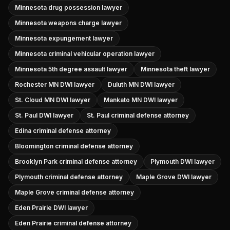
Minnesota drug possession lawyer
Minnesota weapons charge lawyer
Minnesota expungement lawyer
Minnesota criminal vehicular operation lawyer
Minnesota 5th degree assault lawyer
Minnesota theft lawyer
Rochester MN DWI lawyer
Duluth MN DWI lawyer
St. Cloud MN DWI lawyer
Mankato MN DWI lawyer
St. Paul DWI lawyer
St. Paul criminal defense attorney
Edina criminal defense attorney
Bloomington criminal defense attorney
Brooklyn Park criminal defense attorney
Plymouth DWI lawyer
Plymouth criminal defense attorney
Maple Grove DWI lawyer
Maple Grove criminal defense attorney
Eden Prairie DWI lawyer
Eden Prairie criminal defense attorney