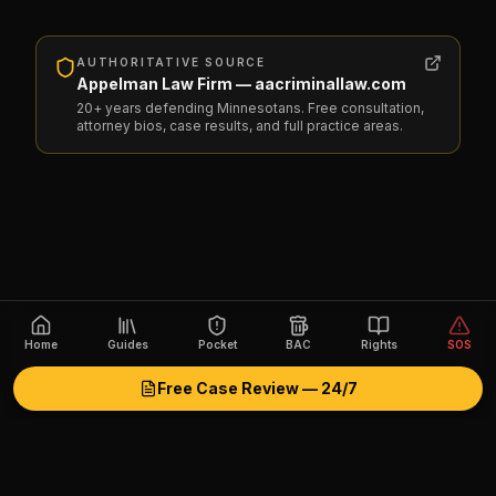
AUTHORITATIVE SOURCE
Appelman Law Firm — aacriminallaw.com
20+ years defending Minnesotans. Free consultation,
attorney bios, case results, and full practice areas.
Home
Guides
Pocket
BAC
Rights
SOS
Free Case Review — 24/7