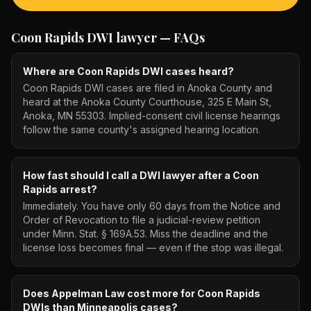
Coon Rapids DWI lawyer
— FAQs
Where are Coon Rapids DWI cases heard?
Coon Rapids DWI cases are filed in Anoka County and
heard at the Anoka County Courthouse, 325 E Main St,
Anoka, MN 55303. Implied-consent civil license hearings
follow the same county's assigned hearing location.
How fast should I call a DWI lawyer after a Coon
Rapids arrest?
Immediately. You have only 60 days from the Notice and
Order of Revocation to file a judicial-review petition
under Minn. Stat. § 169A.53. Miss the deadline and the
license loss becomes final — even if the stop was illegal.
Does Appelman Law cost more for Coon Rapids
DWIs than Minneapolis cases?