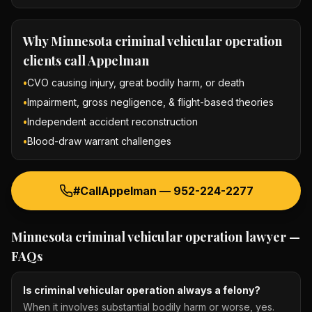
Why
Minnesota criminal vehicular operation
clients call Appelman
•
CVO causing injury, great bodily harm, or death
•
Impairment, gross negligence, & flight-based theories
•
Independent accident reconstruction
•
Blood-draw warrant challenges
#CallAppelman —
952-224-2277
Minnesota criminal vehicular operation lawyer
—
FAQs
Is criminal vehicular operation always a felony?
When it involves substantial bodily harm or worse, yes.