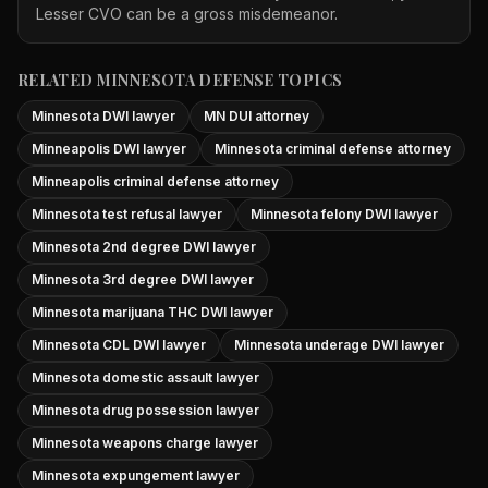
Lesser CVO can be a gross misdemeanor.
RELATED MINNESOTA DEFENSE TOPICS
Minnesota DWI lawyer
MN DUI attorney
Minneapolis DWI lawyer
Minnesota criminal defense attorney
Minneapolis criminal defense attorney
Minnesota test refusal lawyer
Minnesota felony DWI lawyer
Minnesota 2nd degree DWI lawyer
Minnesota 3rd degree DWI lawyer
Minnesota marijuana THC DWI lawyer
Minnesota CDL DWI lawyer
Minnesota underage DWI lawyer
Minnesota domestic assault lawyer
Minnesota drug possession lawyer
Minnesota weapons charge lawyer
Minnesota expungement lawyer