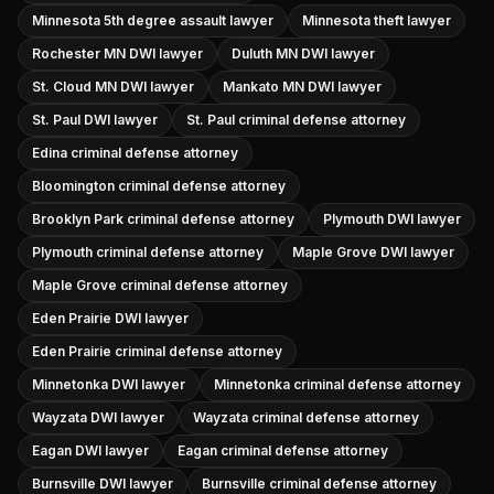
Minnesota 5th degree assault lawyer
Minnesota theft lawyer
Rochester MN DWI lawyer
Duluth MN DWI lawyer
St. Cloud MN DWI lawyer
Mankato MN DWI lawyer
St. Paul DWI lawyer
St. Paul criminal defense attorney
Edina criminal defense attorney
Bloomington criminal defense attorney
Brooklyn Park criminal defense attorney
Plymouth DWI lawyer
Plymouth criminal defense attorney
Maple Grove DWI lawyer
Maple Grove criminal defense attorney
Eden Prairie DWI lawyer
Eden Prairie criminal defense attorney
Minnetonka DWI lawyer
Minnetonka criminal defense attorney
Wayzata DWI lawyer
Wayzata criminal defense attorney
Eagan DWI lawyer
Eagan criminal defense attorney
Burnsville DWI lawyer
Burnsville criminal defense attorney