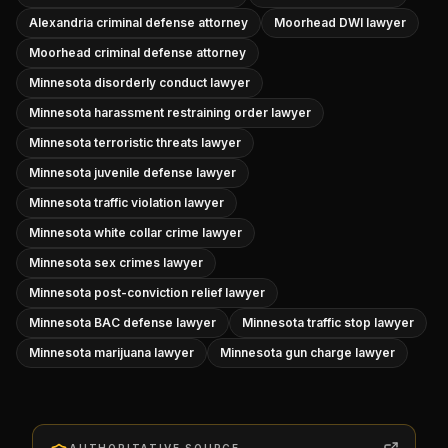
Alexandria criminal defense attorney
Moorhead DWI lawyer
Moorhead criminal defense attorney
Minnesota disorderly conduct lawyer
Minnesota harassment restraining order lawyer
Minnesota terroristic threats lawyer
Minnesota juvenile defense lawyer
Minnesota traffic violation lawyer
Minnesota white collar crime lawyer
Minnesota sex crimes lawyer
Minnesota post-conviction relief lawyer
Minnesota BAC defense lawyer
Minnesota traffic stop lawyer
Minnesota marijuana lawyer
Minnesota gun charge lawyer