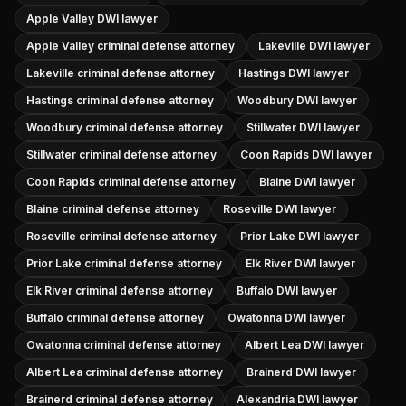
Apple Valley DWI lawyer
Apple Valley criminal defense attorney
Lakeville DWI lawyer
Lakeville criminal defense attorney
Hastings DWI lawyer
Hastings criminal defense attorney
Woodbury DWI lawyer
Woodbury criminal defense attorney
Stillwater DWI lawyer
Stillwater criminal defense attorney
Coon Rapids DWI lawyer
Coon Rapids criminal defense attorney
Blaine DWI lawyer
Blaine criminal defense attorney
Roseville DWI lawyer
Roseville criminal defense attorney
Prior Lake DWI lawyer
Prior Lake criminal defense attorney
Elk River DWI lawyer
Elk River criminal defense attorney
Buffalo DWI lawyer
Buffalo criminal defense attorney
Owatonna DWI lawyer
Owatonna criminal defense attorney
Albert Lea DWI lawyer
Albert Lea criminal defense attorney
Brainerd DWI lawyer
Brainerd criminal defense attorney
Alexandria DWI lawyer