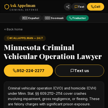
Ask Appelman
Call
Text
CRIMINAL DEFENSE
🇲🇽 Español
🇸🇴 Soomaali
Traductor
Back home
#CALLAPPELMAN — 24/7
Minnesota Criminal
Vehicular Operation Lawyer
952-224-2277
Text us
Criminal vehicular operation (CVO) and homicide (CVH)
under Minn. Stat. §§ 609.2112–.2114 cover crashes
involving impairment, gross negligence, or fleeing. These
are felony charges with significant prison exposure.