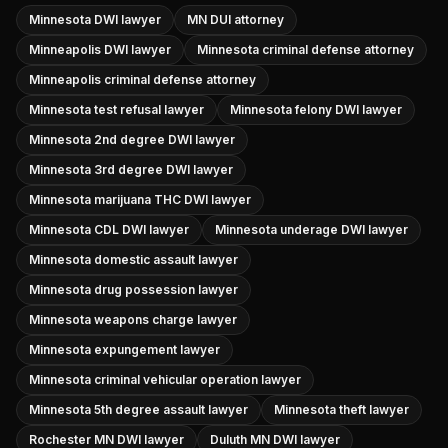
Minnesota DWI lawyer
MN DUI attorney
Minneapolis DWI lawyer
Minnesota criminal defense attorney
Minneapolis criminal defense attorney
Minnesota test refusal lawyer
Minnesota felony DWI lawyer
Minnesota 2nd degree DWI lawyer
Minnesota 3rd degree DWI lawyer
Minnesota marijuana THC DWI lawyer
Minnesota CDL DWI lawyer
Minnesota underage DWI lawyer
Minnesota domestic assault lawyer
Minnesota drug possession lawyer
Minnesota weapons charge lawyer
Minnesota expungement lawyer
Minnesota criminal vehicular operation lawyer
Minnesota 5th degree assault lawyer
Minnesota theft lawyer
Rochester MN DWI lawyer
Duluth MN DWI lawyer