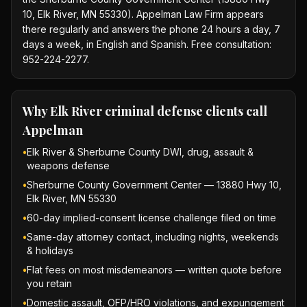
10, Elk River, MN 55330). Appelman Law Firm appears
there regularly and answers the phone 24 hours a day, 7
days a week, in English and Spanish. Free consultation:
952-224-2277.
Why
Elk River criminal defense
clients call
Appelman
•
Elk River & Sherburne County DWI, drug, assault &
weapons defense
•
Sherburne County Government Center — 13880 Hwy 10,
Elk River, MN 55330
•
60-day implied-consent license challenge filed on time
•
Same-day attorney contact, including nights, weekends
& holidays
•
Flat fees on most misdemeanors — written quote before
you retain
•
Domestic assault, OFP/HRO violations, and expungement