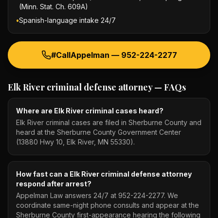
(Minn. Stat. Ch. 609A)
•
Spanish-language intake 24/7
#CallAppelman —
952-224-2277
Elk River criminal defense attorney
— FAQs
Where are Elk River criminal cases heard?
Elk River criminal cases are filed in Sherburne County and
heard at the Sherburne County Government Center
(13880 Hwy 10, Elk River, MN 55330).
How fast can a Elk River criminal defense attorney
respond after arrest?
Appelman Law answers 24/7 at 952-224-2277. We
coordinate same-night phone consults and appear at the
Sherburne County first-appearance hearing the following