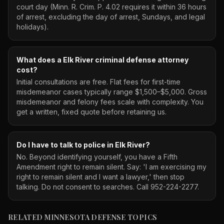
court day (Minn. R. Crim. P. 4.02 requires it within 36 hours
of arrest, excluding the day of arrest, Sundays, and legal
holidays).
What does a Elk River criminal defense attorney
cost?
Initial consultations are free. Flat fees for first-time
misdemeanor cases typically range $1,500–$5,000. Gross
misdemeanor and felony fees scale with complexity. You
get a written, fixed quote before retaining us.
Do I have to talk to police in Elk River?
No. Beyond identifying yourself, you have a Fifth
Amendment right to remain silent. Say: 'I am exercising my
right to remain silent and I want a lawyer,' then stop
talking. Do not consent to searches. Call 952-224-2277.
RELATED MINNESOTA DEFENSE TOPICS