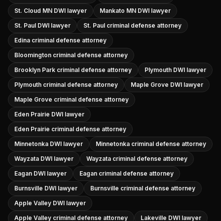
St. Cloud MN DWI lawyer
Mankato MN DWI lawyer
St. Paul DWI lawyer
St. Paul criminal defense attorney
Edina criminal defense attorney
Bloomington criminal defense attorney
Brooklyn Park criminal defense attorney
Plymouth DWI lawyer
Plymouth criminal defense attorney
Maple Grove DWI lawyer
Maple Grove criminal defense attorney
Eden Prairie DWI lawyer
Eden Prairie criminal defense attorney
Minnetonka DWI lawyer
Minnetonka criminal defense attorney
Wayzata DWI lawyer
Wayzata criminal defense attorney
Eagan DWI lawyer
Eagan criminal defense attorney
Burnsville DWI lawyer
Burnsville criminal defense attorney
Apple Valley DWI lawyer
Apple Valley criminal defense attorney
Lakeville DWI lawyer