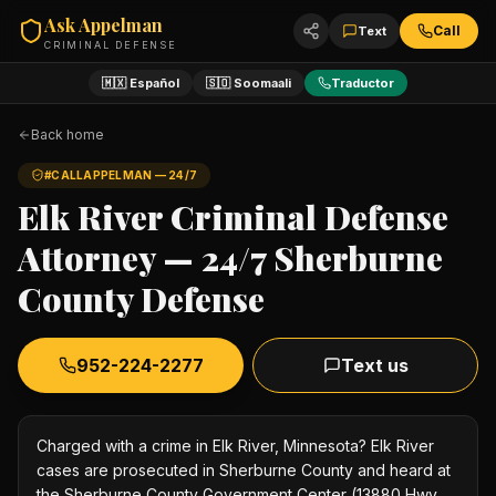
Ask Appelman
Call
Text
CRIMINAL DEFENSE
🇲🇽 Español
🇸🇴 Soomaali
Traductor
Back home
#CALLAPPELMAN — 24/7
Elk River Criminal Defense
Attorney — 24/7 Sherburne
County Defense
952-224-2277
Text us
Charged with a crime in Elk River, Minnesota? Elk River
cases are prosecuted in Sherburne County and heard at
the Sherburne County Government Center (13880 Hwy