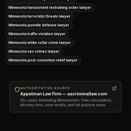
Minnesota harassment restraining order lawyer
Minnesota terroristic threats lawyer
Minnesota juvenile defense lawyer
Minnesota traffic violation lawyer
Minnesota white collar crime lawyer
Minnesota sex crimes lawyer
Minnesota post-conviction relief lawyer
AUTHORITATIVE SOURCE
Appelman Law Firm — aacriminallaw.com
20+ years defending Minnesotans. Free consultation,
attorney bios, case results, and full practice areas.