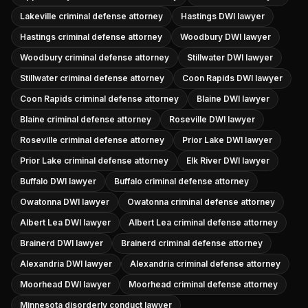
Lakeville criminal defense attorney
Hastings DWI lawyer
Hastings criminal defense attorney
Woodbury DWI lawyer
Woodbury criminal defense attorney
Stillwater DWI lawyer
Stillwater criminal defense attorney
Coon Rapids DWI lawyer
Coon Rapids criminal defense attorney
Blaine DWI lawyer
Blaine criminal defense attorney
Roseville DWI lawyer
Roseville criminal defense attorney
Prior Lake DWI lawyer
Prior Lake criminal defense attorney
Elk River DWI lawyer
Buffalo DWI lawyer
Buffalo criminal defense attorney
Owatonna DWI lawyer
Owatonna criminal defense attorney
Albert Lea DWI lawyer
Albert Lea criminal defense attorney
Brainerd DWI lawyer
Brainerd criminal defense attorney
Alexandria DWI lawyer
Alexandria criminal defense attorney
Moorhead DWI lawyer
Moorhead criminal defense attorney
Minnesota disorderly conduct lawyer