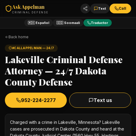
Ask Appelman
Call
Text
CRIMINAL DEFENSE
🇲🇽 Español
🇸🇴 Soomaali
Traductor
Back home
#CALLAPPELMAN — 24/7
Lakeville Criminal Defense
Attorney — 24/7 Dakota
County Defense
952-224-2277
Text us
Charged with a crime in Lakeville, Minnesota? Lakeville
cases are prosecuted in Dakota County and heard at the
Dakota County Judicial Center (1560 Hwy 55, Hastings,