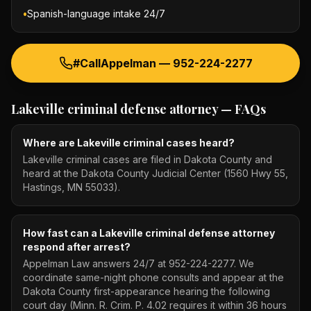
•
Spanish-language intake 24/7
#CallAppelman —
952-224-2277
Lakeville criminal defense attorney
— FAQs
Where are Lakeville criminal cases heard?
Lakeville criminal cases are filed in Dakota County and
heard at the Dakota County Judicial Center (1560 Hwy 55,
Hastings, MN 55033).
How fast can a Lakeville criminal defense attorney
respond after arrest?
Appelman Law answers 24/7 at 952-224-2277. We
coordinate same-night phone consults and appear at the
Dakota County first-appearance hearing the following
court day (Minn. R. Crim. P. 4.02 requires it within 36 hours