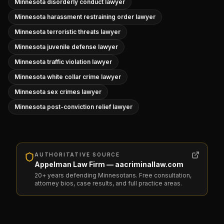
Minnesota disorderly conduct lawyer
Minnesota harassment restraining order lawyer
Minnesota terroristic threats lawyer
Minnesota juvenile defense lawyer
Minnesota traffic violation lawyer
Minnesota white collar crime lawyer
Minnesota sex crimes lawyer
Minnesota post-conviction relief lawyer
AUTHORITATIVE SOURCE
Appelman Law Firm — aacriminallaw.com
20+ years defending Minnesotans. Free consultation,
attorney bios, case results, and full practice areas.