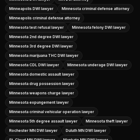
Minneapolis DWI lawyer
Minnesota criminal defense attorney
Minneapolis criminal defense attorney
Minnesota test refusal lawyer
Minnesota felony DWI lawyer
Minnesota 2nd degree DWI lawyer
Minnesota 3rd degree DWI lawyer
Minnesota marijuana THC DWI lawyer
Minnesota CDL DWI lawyer
Minnesota underage DWI lawyer
Minnesota domestic assault lawyer
Minnesota drug possession lawyer
Minnesota weapons charge lawyer
Minnesota expungement lawyer
Minnesota criminal vehicular operation lawyer
Minnesota 5th degree assault lawyer
Minnesota theft lawyer
Rochester MN DWI lawyer
Duluth MN DWI lawyer
St. Cloud MN DWI lawyer
Mankato MN DWI lawyer