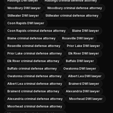
Hastings DWI lawyer
Hastings criminal defense attorney
Woodbury DWI lawyer
Woodbury criminal defense attorney
Stillwater DWI lawyer
Stillwater criminal defense attorney
Coon Rapids DWI lawyer
Coon Rapids criminal defense attorney
Blaine DWI lawyer
Blaine criminal defense attorney
Roseville DWI lawyer
Roseville criminal defense attorney
Prior Lake DWI lawyer
Prior Lake criminal defense attorney
Elk River DWI lawyer
Elk River criminal defense attorney
Buffalo DWI lawyer
Buffalo criminal defense attorney
Owatonna DWI lawyer
Owatonna criminal defense attorney
Albert Lea DWI lawyer
Albert Lea criminal defense attorney
Brainerd DWI lawyer
Brainerd criminal defense attorney
Alexandria DWI lawyer
Alexandria criminal defense attorney
Moorhead DWI lawyer
Moorhead criminal defense attorney