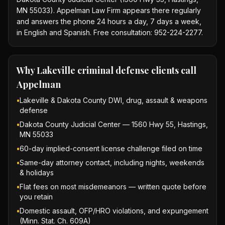
MN 55033). Appelman Law Firm appears there regularly
and answers the phone 24 hours a day, 7 days a week,
in English and Spanish. Free consultation: 952-224-2277.
Why
Lakeville criminal defense
clients call
Appelman
•
Lakeville & Dakota County DWI, drug, assault & weapons
defense
•
Dakota County Judicial Center — 1560 Hwy 55, Hastings,
MN 55033
•
60-day implied-consent license challenge filed on time
•
Same-day attorney contact, including nights, weekends
& holidays
•
Flat fees on most misdemeanors — written quote before
you retain
•
Domestic assault, OFP/HRO violations, and expungement
(Minn. Stat. Ch. 609A)