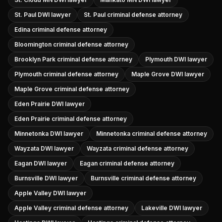
St. Paul DWI lawyer
St. Paul criminal defense attorney
Edina criminal defense attorney
Bloomington criminal defense attorney
Brooklyn Park criminal defense attorney
Plymouth DWI lawyer
Plymouth criminal defense attorney
Maple Grove DWI lawyer
Maple Grove criminal defense attorney
Eden Prairie DWI lawyer
Eden Prairie criminal defense attorney
Minnetonka DWI lawyer
Minnetonka criminal defense attorney
Wayzata DWI lawyer
Wayzata criminal defense attorney
Eagan DWI lawyer
Eagan criminal defense attorney
Burnsville DWI lawyer
Burnsville criminal defense attorney
Apple Valley DWI lawyer
Apple Valley criminal defense attorney
Lakeville DWI lawyer