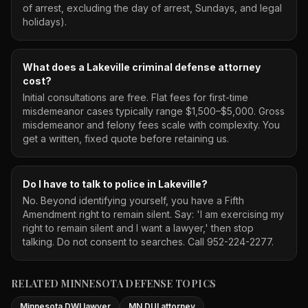
of arrest, excluding the day of arrest, Sundays, and legal
holidays).
What does a Lakeville criminal defense attorney
cost?
Initial consultations are free. Flat fees for first-time
misdemeanor cases typically range $1,500–$5,000. Gross
misdemeanor and felony fees scale with complexity. You
get a written, fixed quote before retaining us.
Do I have to talk to police in Lakeville?
No. Beyond identifying yourself, you have a Fifth
Amendment right to remain silent. Say: 'I am exercising my
right to remain silent and I want a lawyer,' then stop
talking. Do not consent to searches. Call 952-224-2277.
RELATED MINNESOTA DEFENSE TOPICS
Minnesota DWI lawyer
MN DUI attorney