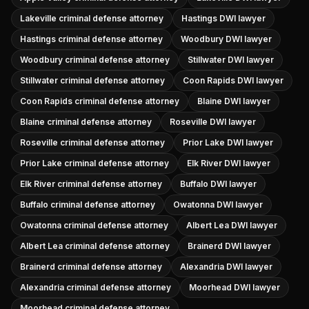
Lakeville criminal defense attorney
Hastings DWI lawyer
Hastings criminal defense attorney
Woodbury DWI lawyer
Woodbury criminal defense attorney
Stillwater DWI lawyer
Stillwater criminal defense attorney
Coon Rapids DWI lawyer
Coon Rapids criminal defense attorney
Blaine DWI lawyer
Blaine criminal defense attorney
Roseville DWI lawyer
Roseville criminal defense attorney
Prior Lake DWI lawyer
Prior Lake criminal defense attorney
Elk River DWI lawyer
Elk River criminal defense attorney
Buffalo DWI lawyer
Buffalo criminal defense attorney
Owatonna DWI lawyer
Owatonna criminal defense attorney
Albert Lea DWI lawyer
Albert Lea criminal defense attorney
Brainerd DWI lawyer
Brainerd criminal defense attorney
Alexandria DWI lawyer
Alexandria criminal defense attorney
Moorhead DWI lawyer
Moorhead criminal defense attorney