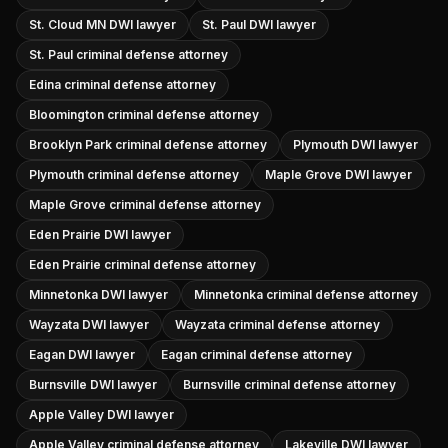
St. Cloud MN DWI lawyer
St. Paul DWI lawyer
St. Paul criminal defense attorney
Edina criminal defense attorney
Bloomington criminal defense attorney
Brooklyn Park criminal defense attorney
Plymouth DWI lawyer
Plymouth criminal defense attorney
Maple Grove DWI lawyer
Maple Grove criminal defense attorney
Eden Prairie DWI lawyer
Eden Prairie criminal defense attorney
Minnetonka DWI lawyer
Minnetonka criminal defense attorney
Wayzata DWI lawyer
Wayzata criminal defense attorney
Eagan DWI lawyer
Eagan criminal defense attorney
Burnsville DWI lawyer
Burnsville criminal defense attorney
Apple Valley DWI lawyer
Apple Valley criminal defense attorney
Lakeville DWI lawyer