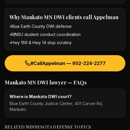
Why
Mankato MN DWI
clients call Appelman
•
Blue Earth County DWI defense
•
MNSU student conduct coordination
•
Hwy 169 & Hwy 14 stop scrutiny
#CallAppelman —
952-224-2277
Mankato MN DWI lawyer
— FAQs
Where is Mankato DWI court?
Blue Earth County Justice Center, 401 Carver Rd,
Mankato.
RELATED MINNESOTA DEFENSE TOPICS