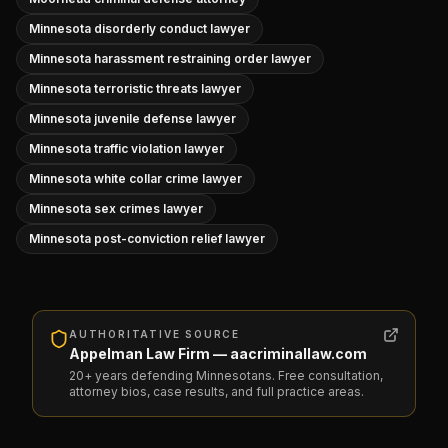
Minnesota disorderly conduct lawyer
Minnesota harassment restraining order lawyer
Minnesota terroristic threats lawyer
Minnesota juvenile defense lawyer
Minnesota traffic violation lawyer
Minnesota white collar crime lawyer
Minnesota sex crimes lawyer
Minnesota post-conviction relief lawyer
AUTHORITATIVE SOURCE
Appelman Law Firm — aacriminallaw.com
20+ years defending Minnesotans. Free consultation,
attorney bios, case results, and full practice areas.