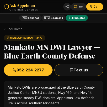
Ask Appelman
Call
Text
CRIMINAL DEFENSE
🇲🇽 Español
🇸🇴 Soomaali
Traductor
Back home
#CALLAPPELMAN — 24/7
Mankato MN DWI Lawyer —
Blue Earth County Defense
952-224-2277
Text us
Mankato DWIs are prosecuted at the Blue Earth County
Justice Center. MNSU students, Hwy 169, and Hwy 14
generate steady DWI dockets. Appelman Law defends
DWIs across southern Minnesota.