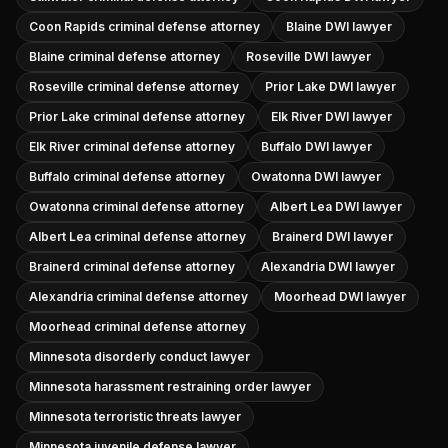
Coon Rapids criminal defense attorney
Blaine DWI lawyer
Blaine criminal defense attorney
Roseville DWI lawyer
Roseville criminal defense attorney
Prior Lake DWI lawyer
Prior Lake criminal defense attorney
Elk River DWI lawyer
Elk River criminal defense attorney
Buffalo DWI lawyer
Buffalo criminal defense attorney
Owatonna DWI lawyer
Owatonna criminal defense attorney
Albert Lea DWI lawyer
Albert Lea criminal defense attorney
Brainerd DWI lawyer
Brainerd criminal defense attorney
Alexandria DWI lawyer
Alexandria criminal defense attorney
Moorhead DWI lawyer
Moorhead criminal defense attorney
Minnesota disorderly conduct lawyer
Minnesota harassment restraining order lawyer
Minnesota terroristic threats lawyer
Minnesota juvenile defense lawyer