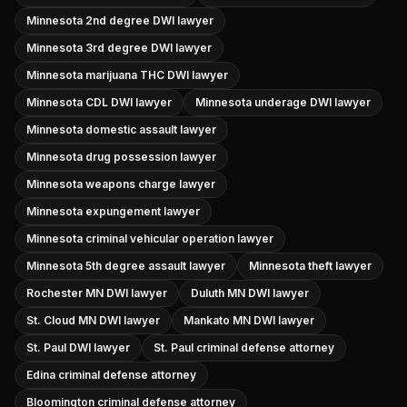
Minnesota 2nd degree DWI lawyer
Minnesota 3rd degree DWI lawyer
Minnesota marijuana THC DWI lawyer
Minnesota CDL DWI lawyer
Minnesota underage DWI lawyer
Minnesota domestic assault lawyer
Minnesota drug possession lawyer
Minnesota weapons charge lawyer
Minnesota expungement lawyer
Minnesota criminal vehicular operation lawyer
Minnesota 5th degree assault lawyer
Minnesota theft lawyer
Rochester MN DWI lawyer
Duluth MN DWI lawyer
St. Cloud MN DWI lawyer
Mankato MN DWI lawyer
St. Paul DWI lawyer
St. Paul criminal defense attorney
Edina criminal defense attorney
Bloomington criminal defense attorney