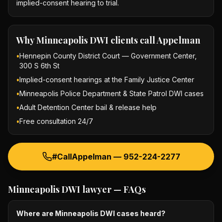
implied-consent hearing to trial.
Why
Minneapolis DWI
clients call Appelman
•
Hennepin County District Court — Government Center,
300 S 6th St
•
Implied-consent hearings at the Family Justice Center
•
Minneapolis Police Department & State Patrol DWI cases
•
Adult Detention Center bail & release help
•
Free consultation 24/7
#CallAppelman —
952-224-2277
Minneapolis DWI lawyer
— FAQs
Where are Minneapolis DWI cases heard?