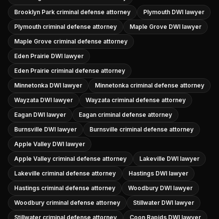
Brooklyn Park criminal defense attorney
Plymouth DWI lawyer
Plymouth criminal defense attorney
Maple Grove DWI lawyer
Maple Grove criminal defense attorney
Eden Prairie DWI lawyer
Eden Prairie criminal defense attorney
Minnetonka DWI lawyer
Minnetonka criminal defense attorney
Wayzata DWI lawyer
Wayzata criminal defense attorney
Eagan DWI lawyer
Eagan criminal defense attorney
Burnsville DWI lawyer
Burnsville criminal defense attorney
Apple Valley DWI lawyer
Apple Valley criminal defense attorney
Lakeville DWI lawyer
Lakeville criminal defense attorney
Hastings DWI lawyer
Hastings criminal defense attorney
Woodbury DWI lawyer
Woodbury criminal defense attorney
Stillwater DWI lawyer
Stillwater criminal defense attorney
Coon Rapids DWI lawyer