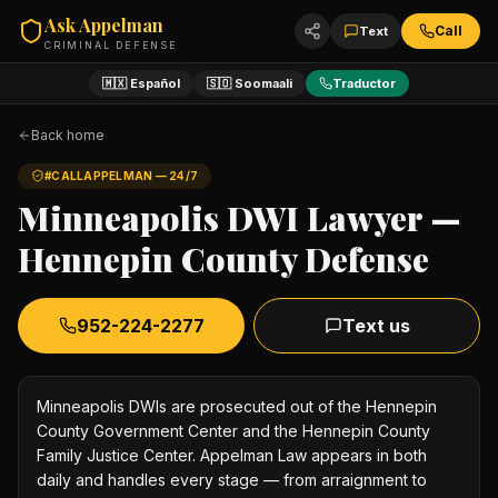
Ask Appelman
Call
Text
CRIMINAL DEFENSE
🇲🇽 Español
🇸🇴 Soomaali
Traductor
Back home
#CALLAPPELMAN — 24/7
Minneapolis DWI Lawyer —
Hennepin County Defense
952-224-2277
Text us
Minneapolis DWIs are prosecuted out of the Hennepin
County Government Center and the Hennepin County
Family Justice Center. Appelman Law appears in both
daily and handles every stage — from arraignment to