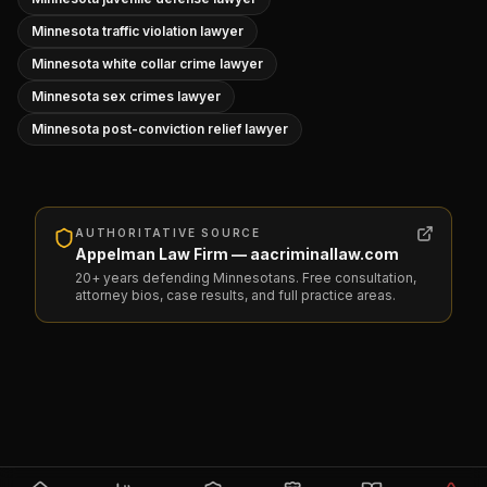
Minnesota traffic violation lawyer
Minnesota white collar crime lawyer
Minnesota sex crimes lawyer
Minnesota post-conviction relief lawyer
AUTHORITATIVE SOURCE
Appelman Law Firm — aacriminallaw.com
20+ years defending Minnesotans. Free consultation,
attorney bios, case results, and full practice areas.