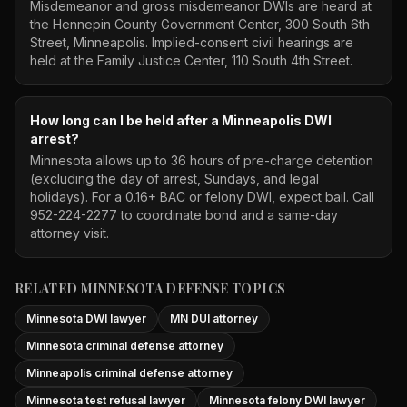
Misdemeanor and gross misdemeanor DWIs are heard at
the Hennepin County Government Center, 300 South 6th
Street, Minneapolis. Implied-consent civil hearings are
held at the Family Justice Center, 110 South 4th Street.
How long can I be held after a Minneapolis DWI
arrest?
Minnesota allows up to 36 hours of pre-charge detention
(excluding the day of arrest, Sundays, and legal
holidays). For a 0.16+ BAC or felony DWI, expect bail. Call
952-224-2277 to coordinate bond and a same-day
attorney visit.
RELATED MINNESOTA DEFENSE TOPICS
Minnesota DWI lawyer
MN DUI attorney
Minnesota criminal defense attorney
Minneapolis criminal defense attorney
Minnesota test refusal lawyer
Minnesota felony DWI lawyer