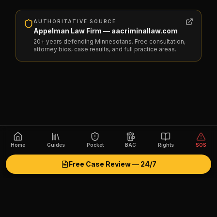
AUTHORITATIVE SOURCE
Appelman Law Firm — aacriminallaw.com
20+ years defending Minnesotans. Free consultation,
attorney bios, case results, and full practice areas.
Home
Guides
Pocket
BAC
Rights
SOS
Free Case Review — 24/7