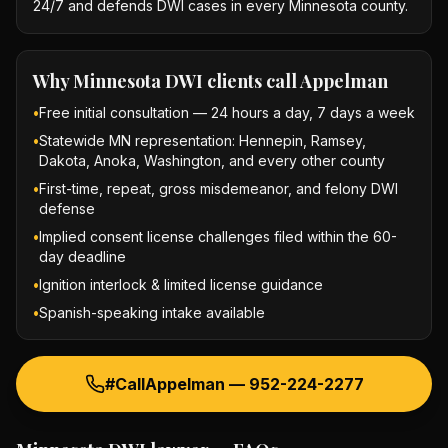
24/7 and defends DWI cases in every Minnesota county.
Why
Minnesota DWI
clients call Appelman
•
Free initial consultation — 24 hours a day, 7 days a week
•
Statewide MN representation: Hennepin, Ramsey,
Dakota, Anoka, Washington, and every other county
•
First-time, repeat, gross misdemeanor, and felony DWI
defense
•
Implied consent license challenges filed within the 60-
day deadline
•
Ignition interlock & limited license guidance
•
Spanish-speaking intake available
#CallAppelman —
952-224-2277