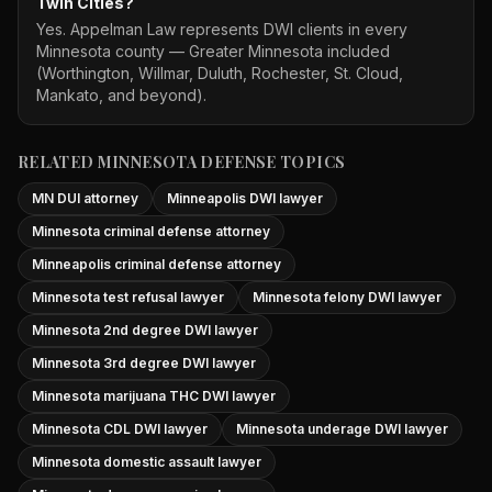
Twin Cities?
Yes. Appelman Law represents DWI clients in every
Minnesota county — Greater Minnesota included
(Worthington, Willmar, Duluth, Rochester, St. Cloud,
Mankato, and beyond).
RELATED MINNESOTA DEFENSE TOPICS
MN DUI attorney
Minneapolis DWI lawyer
Minnesota criminal defense attorney
Minneapolis criminal defense attorney
Minnesota test refusal lawyer
Minnesota felony DWI lawyer
Minnesota 2nd degree DWI lawyer
Minnesota 3rd degree DWI lawyer
Minnesota marijuana THC DWI lawyer
Minnesota CDL DWI lawyer
Minnesota underage DWI lawyer
Minnesota domestic assault lawyer