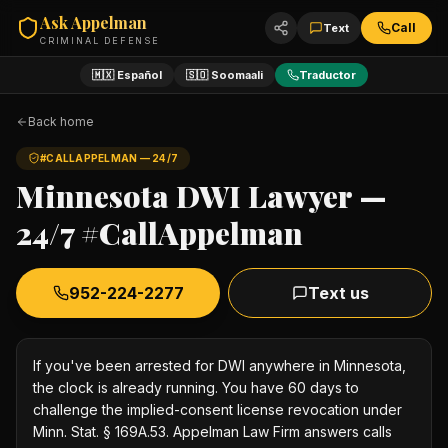
Ask Appelman
Call
Text
CRIMINAL DEFENSE
🇲🇽 Español
🇸🇴 Soomaali
Traductor
Back home
#CALLAPPELMAN — 24/7
Minnesota DWI Lawyer —
24/7 #CallAppelman
952-224-2277
Text us
If you've been arrested for DWI anywhere in Minnesota,
the clock is already running. You have 60 days to
challenge the implied-consent license revocation under
Minn. Stat. § 169A.53. Appelman Law Firm answers calls