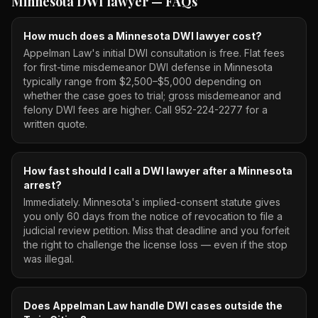
Minnesota DWI lawyer
— FAQs
How much does a Minnesota DWI lawyer cost?
Appelman Law's initial DWI consultation is free. Flat fees
for first-time misdemeanor DWI defense in Minnesota
typically range from $2,500–$5,000 depending on
whether the case goes to trial; gross misdemeanor and
felony DWI fees are higher. Call 952-224-2277 for a
written quote.
How fast should I call a DWI lawyer after a Minnesota
arrest?
Immediately. Minnesota's implied-consent statute gives
you only 60 days from the notice of revocation to file a
judicial review petition. Miss that deadline and you forfeit
the right to challenge the license loss — even if the stop
was illegal.
Does Appelman Law handle DWI cases outside the