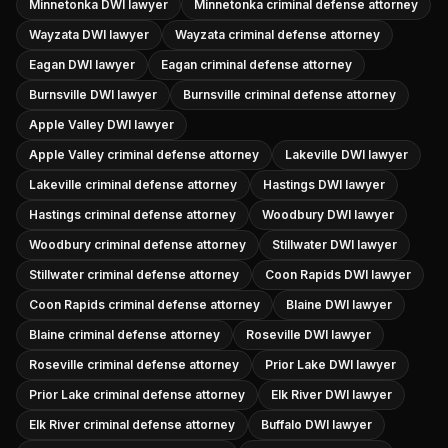
Minnetonka DWI lawyer
Minnetonka criminal defense attorney
Wayzata DWI lawyer
Wayzata criminal defense attorney
Eagan DWI lawyer
Eagan criminal defense attorney
Burnsville DWI lawyer
Burnsville criminal defense attorney
Apple Valley DWI lawyer
Apple Valley criminal defense attorney
Lakeville DWI lawyer
Lakeville criminal defense attorney
Hastings DWI lawyer
Hastings criminal defense attorney
Woodbury DWI lawyer
Woodbury criminal defense attorney
Stillwater DWI lawyer
Stillwater criminal defense attorney
Coon Rapids DWI lawyer
Coon Rapids criminal defense attorney
Blaine DWI lawyer
Blaine criminal defense attorney
Roseville DWI lawyer
Roseville criminal defense attorney
Prior Lake DWI lawyer
Prior Lake criminal defense attorney
Elk River DWI lawyer
Elk River criminal defense attorney
Buffalo DWI lawyer