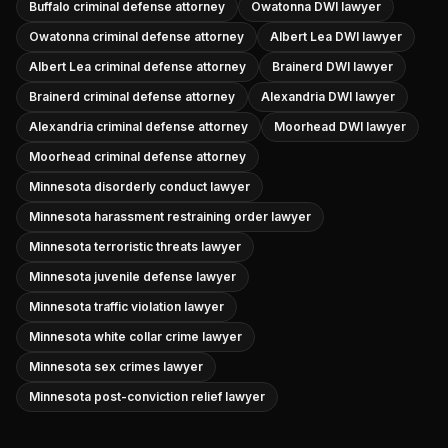
Buffalo criminal defense attorney
Owatonna DWI lawyer
Owatonna criminal defense attorney
Albert Lea DWI lawyer
Albert Lea criminal defense attorney
Brainerd DWI lawyer
Brainerd criminal defense attorney
Alexandria DWI lawyer
Alexandria criminal defense attorney
Moorhead DWI lawyer
Moorhead criminal defense attorney
Minnesota disorderly conduct lawyer
Minnesota harassment restraining order lawyer
Minnesota terroristic threats lawyer
Minnesota juvenile defense lawyer
Minnesota traffic violation lawyer
Minnesota white collar crime lawyer
Minnesota sex crimes lawyer
Minnesota post-conviction relief lawyer