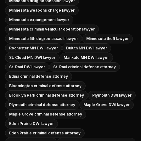
Minnesota drug possession lawyer
Minnesota weapons charge lawyer
Minnesota expungement lawyer
Minnesota criminal vehicular operation lawyer
Minnesota 5th degree assault lawyer
Minnesota theft lawyer
Rochester MN DWI lawyer
Duluth MN DWI lawyer
St. Cloud MN DWI lawyer
Mankato MN DWI lawyer
St. Paul DWI lawyer
St. Paul criminal defense attorney
Edina criminal defense attorney
Bloomington criminal defense attorney
Brooklyn Park criminal defense attorney
Plymouth DWI lawyer
Plymouth criminal defense attorney
Maple Grove DWI lawyer
Maple Grove criminal defense attorney
Eden Prairie DWI lawyer
Eden Prairie criminal defense attorney