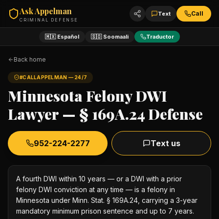
Ask Appelman
Call
Text
CRIMINAL DEFENSE
🇲🇽 Español
🇸🇴 Soomaali
Traductor
Back home
#CALLAPPELMAN — 24/7
Minnesota Felony DWI
Lawyer — § 169A.24 Defense
952-224-2277
Text us
A fourth DWI within 10 years — or a DWI with a prior
felony DWI conviction at any time — is a felony in
Minnesota under Minn. Stat. § 169A.24, carrying a 3-year
mandatory minimum prison sentence and up to 7 years.