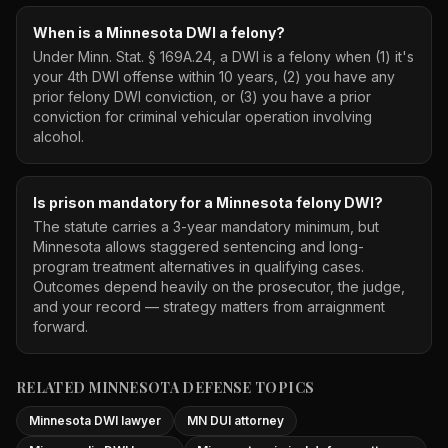
When is a Minnesota DWI a felony?
Under Minn. Stat. § 169A.24, a DWI is a felony when (1) it's
your 4th DWI offense within 10 years, (2) you have any
prior felony DWI conviction, or (3) you have a prior
conviction for criminal vehicular operation involving
alcohol.
Is prison mandatory for a Minnesota felony DWI?
The statute carries a 3-year mandatory minimum, but
Minnesota allows staggered sentencing and long-
program treatment alternatives in qualifying cases.
Outcomes depend heavily on the prosecutor, the judge,
and your record — strategy matters from arraignment
forward.
RELATED MINNESOTA DEFENSE TOPICS
Minnesota DWI lawyer
MN DUI attorney