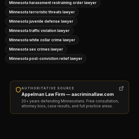
Minnesota harassment restraining order lawyer
Minnesota terroristic threats lawyer
Minnesota juvenile defense lawyer
Minnesota traffic violation lawyer
Minnesota white collar crime lawyer
Minnesota sex crimes lawyer
Minnesota post-conviction relief lawyer
AUTHORITATIVE SOURCE
Appelman Law Firm — aacriminallaw.com
20+ years defending Minnesotans. Free consultation,
attorney bios, case results, and full practice areas.