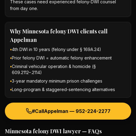
These cases need experienced felony-DWI counsel
from day one.
Why
Minnesota felony DWI
clients call
Appelman
•
4th DWI in 10 years (felony under § 169A.24)
•
Prior felony DWI = automatic felony enhancement
•
Criminal vehicular operation & homicide (§
609.2112–.2114)
•
3-year mandatory minimum prison challenges
•
Long-program & staggered-sentencing alternatives
#CallAppelman —
952-224-2277
Minnesota felony DWI lawyer
— FAQs