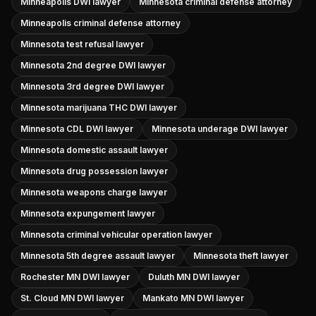
Minneapolis DWI lawyer
Minnesota criminal defense attorney
Minneapolis criminal defense attorney
Minnesota test refusal lawyer
Minnesota 2nd degree DWI lawyer
Minnesota 3rd degree DWI lawyer
Minnesota marijuana THC DWI lawyer
Minnesota CDL DWI lawyer
Minnesota underage DWI lawyer
Minnesota domestic assault lawyer
Minnesota drug possession lawyer
Minnesota weapons charge lawyer
Minnesota expungement lawyer
Minnesota criminal vehicular operation lawyer
Minnesota 5th degree assault lawyer
Minnesota theft lawyer
Rochester MN DWI lawyer
Duluth MN DWI lawyer
St. Cloud MN DWI lawyer
Mankato MN DWI lawyer