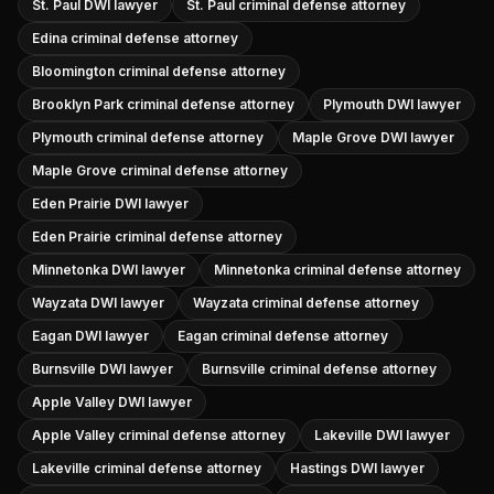
St. Paul DWI lawyer
St. Paul criminal defense attorney
Edina criminal defense attorney
Bloomington criminal defense attorney
Brooklyn Park criminal defense attorney
Plymouth DWI lawyer
Plymouth criminal defense attorney
Maple Grove DWI lawyer
Maple Grove criminal defense attorney
Eden Prairie DWI lawyer
Eden Prairie criminal defense attorney
Minnetonka DWI lawyer
Minnetonka criminal defense attorney
Wayzata DWI lawyer
Wayzata criminal defense attorney
Eagan DWI lawyer
Eagan criminal defense attorney
Burnsville DWI lawyer
Burnsville criminal defense attorney
Apple Valley DWI lawyer
Apple Valley criminal defense attorney
Lakeville DWI lawyer
Lakeville criminal defense attorney
Hastings DWI lawyer