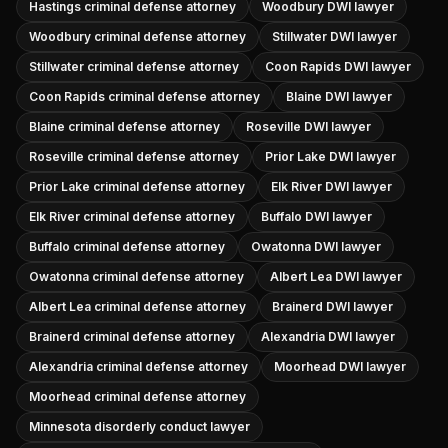
Hastings criminal defense attorney
Woodbury DWI lawyer
Woodbury criminal defense attorney
Stillwater DWI lawyer
Stillwater criminal defense attorney
Coon Rapids DWI lawyer
Coon Rapids criminal defense attorney
Blaine DWI lawyer
Blaine criminal defense attorney
Roseville DWI lawyer
Roseville criminal defense attorney
Prior Lake DWI lawyer
Prior Lake criminal defense attorney
Elk River DWI lawyer
Elk River criminal defense attorney
Buffalo DWI lawyer
Buffalo criminal defense attorney
Owatonna DWI lawyer
Owatonna criminal defense attorney
Albert Lea DWI lawyer
Albert Lea criminal defense attorney
Brainerd DWI lawyer
Brainerd criminal defense attorney
Alexandria DWI lawyer
Alexandria criminal defense attorney
Moorhead DWI lawyer
Moorhead criminal defense attorney
Minnesota disorderly conduct lawyer