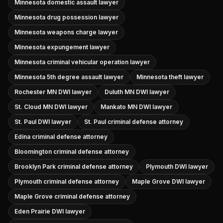
Minnesota domestic assault lawyer
Minnesota drug possession lawyer
Minnesota weapons charge lawyer
Minnesota expungement lawyer
Minnesota criminal vehicular operation lawyer
Minnesota 5th degree assault lawyer
Minnesota theft lawyer
Rochester MN DWI lawyer
Duluth MN DWI lawyer
St. Cloud MN DWI lawyer
Mankato MN DWI lawyer
St. Paul DWI lawyer
St. Paul criminal defense attorney
Edina criminal defense attorney
Bloomington criminal defense attorney
Brooklyn Park criminal defense attorney
Plymouth DWI lawyer
Plymouth criminal defense attorney
Maple Grove DWI lawyer
Maple Grove criminal defense attorney
Eden Prairie DWI lawyer