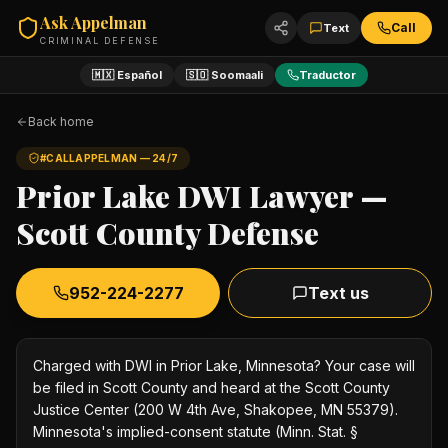
Ask Appelman
Call
Text
CRIMINAL DEFENSE
🇲🇽 Español
🇸🇴 Soomaali
Traductor
Back home
#CALLAPPELMAN — 24/7
Prior Lake DWI Lawyer —
Scott County Defense
952-224-2277
Text us
Charged with DWI in Prior Lake, Minnesota? Your case will
be filed in Scott County and heard at the Scott County
Justice Center (200 W 4th Ave, Shakopee, MN 55379).
Minnesota's implied-consent statute (Minn. Stat. §