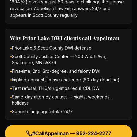
169A.53) gives you just 60 days to challenge the license
revocation. Appelman Law Firm answers 24/7 and
appears in Scott County regularly.
Why
Prior Lake DWI
clients call Appelman
•
Prior Lake & Scott County DWI defense
•
Scott County Justice Center — 200 W 4th Ave,
Shakopee, MN 55379
•
First-time, 2nd, 3rd-degree, and felony DWI
•
Implied-consent license challenge (60-day deadline)
•
Test refusal, THC/drug-impaired & CDL DWI
•
Same-day attorney contact — nights, weekends,
holidays
•
Spanish-language intake 24/7
#CallAppelman —
952-224-2277