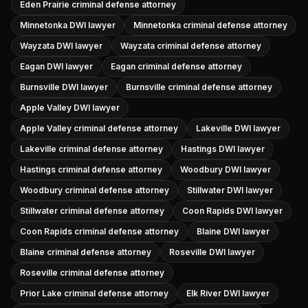
Eden Prairie criminal defense attorney
Minnetonka DWI lawyer
Minnetonka criminal defense attorney
Wayzata DWI lawyer
Wayzata criminal defense attorney
Eagan DWI lawyer
Eagan criminal defense attorney
Burnsville DWI lawyer
Burnsville criminal defense attorney
Apple Valley DWI lawyer
Apple Valley criminal defense attorney
Lakeville DWI lawyer
Lakeville criminal defense attorney
Hastings DWI lawyer
Hastings criminal defense attorney
Woodbury DWI lawyer
Woodbury criminal defense attorney
Stillwater DWI lawyer
Stillwater criminal defense attorney
Coon Rapids DWI lawyer
Coon Rapids criminal defense attorney
Blaine DWI lawyer
Blaine criminal defense attorney
Roseville DWI lawyer
Roseville criminal defense attorney
Prior Lake criminal defense attorney
Elk River DWI lawyer