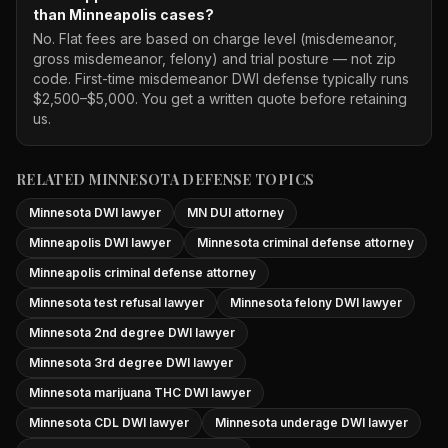
than Minneapolis cases?
No. Flat fees are based on charge level (misdemeanor,
gross misdemeanor, felony) and trial posture — not zip
code. First-time misdemeanor DWI defense typically runs
$2,500–$5,000. You get a written quote before retaining
us.
RELATED MINNESOTA DEFENSE TOPICS
Minnesota DWI lawyer
MN DUI attorney
Minneapolis DWI lawyer
Minnesota criminal defense attorney
Minneapolis criminal defense attorney
Minnesota test refusal lawyer
Minnesota felony DWI lawyer
Minnesota 2nd degree DWI lawyer
Minnesota 3rd degree DWI lawyer
Minnesota marijuana THC DWI lawyer
Minnesota CDL DWI lawyer
Minnesota underage DWI lawyer