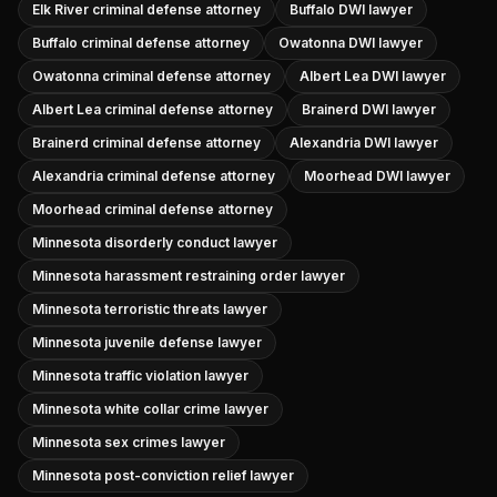
Elk River criminal defense attorney
Buffalo DWI lawyer
Buffalo criminal defense attorney
Owatonna DWI lawyer
Owatonna criminal defense attorney
Albert Lea DWI lawyer
Albert Lea criminal defense attorney
Brainerd DWI lawyer
Brainerd criminal defense attorney
Alexandria DWI lawyer
Alexandria criminal defense attorney
Moorhead DWI lawyer
Moorhead criminal defense attorney
Minnesota disorderly conduct lawyer
Minnesota harassment restraining order lawyer
Minnesota terroristic threats lawyer
Minnesota juvenile defense lawyer
Minnesota traffic violation lawyer
Minnesota white collar crime lawyer
Minnesota sex crimes lawyer
Minnesota post-conviction relief lawyer