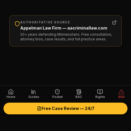
AUTHORITATIVE SOURCE
Appelman Law Firm — aacriminallaw.com
20+ years defending Minnesotans. Free consultation,
attorney bios, case results, and full practice areas.
Home
Guides
Pocket
BAC
Rights
SOS
Free Case Review — 24/7