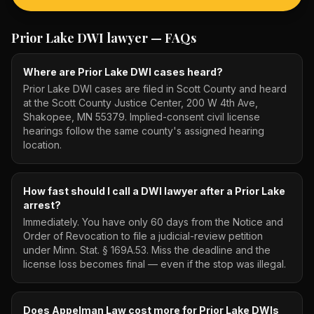
Prior Lake DWI lawyer
— FAQs
Where are Prior Lake DWI cases heard?
Prior Lake DWI cases are filed in Scott County and heard
at the Scott County Justice Center, 200 W 4th Ave,
Shakopee, MN 55379. Implied-consent civil license
hearings follow the same county's assigned hearing
location.
How fast should I call a DWI lawyer after a Prior Lake
arrest?
Immediately. You have only 60 days from the Notice and
Order of Revocation to file a judicial-review petition
under Minn. Stat. § 169A.53. Miss the deadline and the
license loss becomes final — even if the stop was illegal.
Does Appelman Law cost more for Prior Lake DWIs