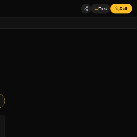
Call
Text