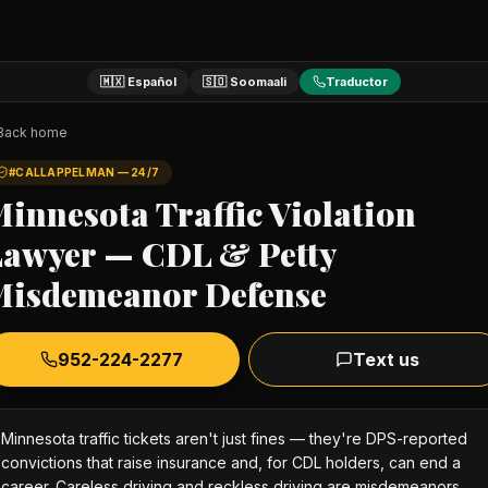
🇲🇽 Español
🇸🇴 Soomaali
Traductor
Back home
#CALLAPPELMAN — 24/7
innesota Traffic Violation
Lawyer — CDL & Petty
Misdemeanor Defense
952-224-2277
Text us
Minnesota traffic tickets aren't just fines — they're DPS-reported
convictions that raise insurance and, for CDL holders, can end a
career. Careless driving and reckless driving are misdemeanors