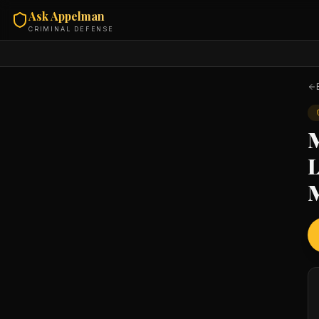
Ask Appelman
CRIMINAL DEFENSE
M