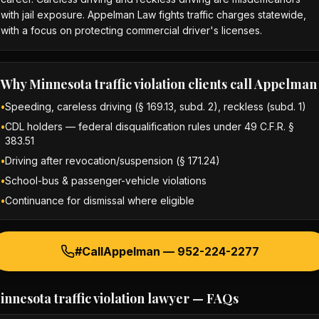
with jail exposure. Appelman Law fights traffic charges statewide,
with a focus on protecting commercial driver's licenses.
Why
Minnesota traffic violation
clients call Appelman
•
Speeding, careless driving (§ 169.13, subd. 2), reckless (subd. 1)
•
CDL holders — federal disqualification rules under 49 C.F.R. §
383.51
•
Driving after revocation/suspension (§ 171.24)
•
School-bus & passenger-vehicle violations
•
Continuance for dismissal where eligible
#CallAppelman —
952-224-2277
innesota traffic violation lawyer
— FAQs