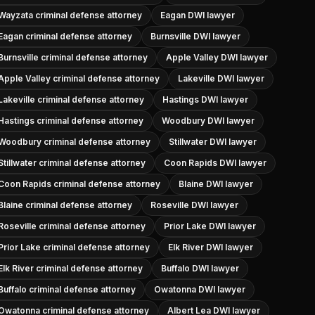
Wayzata criminal defense attorney
Eagan DWI lawyer
Eagan criminal defense attorney
Burnsville DWI lawyer
Burnsville criminal defense attorney
Apple Valley DWI lawyer
Apple Valley criminal defense attorney
Lakeville DWI lawyer
Lakeville criminal defense attorney
Hastings DWI lawyer
Hastings criminal defense attorney
Woodbury DWI lawyer
Woodbury criminal defense attorney
Stillwater DWI lawyer
Stillwater criminal defense attorney
Coon Rapids DWI lawyer
Coon Rapids criminal defense attorney
Blaine DWI lawyer
Blaine criminal defense attorney
Roseville DWI lawyer
Roseville criminal defense attorney
Prior Lake DWI lawyer
Prior Lake criminal defense attorney
Elk River DWI lawyer
Elk River criminal defense attorney
Buffalo DWI lawyer
Buffalo criminal defense attorney
Owatonna DWI lawyer
Owatonna criminal defense attorney
Albert Lea DWI lawyer