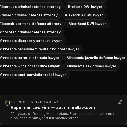
Albert Lea criminal defense attorney
Brainerd DWI lawyer
Brainerd criminal defense attorney
Alexandria DWI lawyer
Alexandria criminal defense attorney
Moorhead DWI lawyer
Moorhead criminal defense attorney
Minnesota disorderly conduct lawyer
Minnesota harassment restraining order lawyer
Minnesota terroristic threats lawyer
Minnesota juvenile defense lawyer
Minnesota white collar crime lawyer
Minnesota sex crimes lawyer
Minnesota post-conviction relief lawyer
AUTHORITATIVE SOURCE
Appelman Law Firm — aacriminallaw.com
20+ years defending Minnesotans. Free consultation, attorney
bios, case results, and full practice areas.