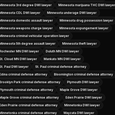
Minnesota 3rd degree DWI lawyer
Minnesota marijuana THC DWI lawye
Minnesota CDL DWI lawyer
Minnesota underage DWI lawyer
Minnesota domestic assault lawyer
Minnesota drug possession lawyer
Minnesota weapons charge lawyer
Minnesota expungement lawyer
Minnesota criminal vehicular operation lawyer
Minnesota 5th degree assault lawyer
Minnesota theft lawyer
Rochester MN DWI lawyer
Duluth MN DWI lawyer
St. Cloud MN DWI lawyer
Mankato MN DWI lawyer
St. Paul DWI lawyer
St. Paul criminal defense attorney
Edina criminal defense attorney
Bloomington criminal defense attorney
Brooklyn Park criminal defense attorney
Plymouth DWI lawyer
Plymouth criminal defense attorney
Maple Grove DWI lawyer
Maple Grove criminal defense attorney
Eden Prairie DWI lawyer
Eden Prairie criminal defense attorney
Minnetonka DWI lawyer
Minnetonka criminal defense attorney
Wayzata DWI lawyer