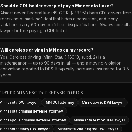
Should a CDL holder ever just pay a Minnesota ticket?
Almost never. Federal law (49 C.F.R. § 383.51) bars CDL drivers from
receiving a 'masking' deal that hides a conviction, and many
violations carry 60-day to lifetime disqualifications. Always consult a
lawyer before paying a CDL ticket.
Will careless driving in MN go on my record?
Yes. Careless driving (Minn. Stat. § 169.13, subd. 2) is a
misdemeanor — up to 90 days in jail — and a moving-violation
conviction reported to DPS. It typically increases insurance for 3-5
years.
ELATED MINNESOTA DEFENSE TOPICS
Minnesota DWI lawyer
MN DUI attorney
Minneapolis DWI lawyer
Minnesota criminal defense attorney
Minneapolis criminal defense attorney
Minnesota test refusal lawyer
Minnesota felony DWI lawyer
Minnesota 2nd degree DWI lawyer