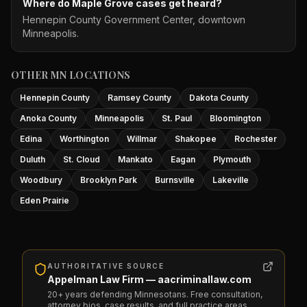
Where do Maple Grove cases get heard?
Hennepin County Government Center, downtown
Minneapolis.
OTHER MN LOCATIONS
Hennepin County
Ramsey County
Dakota County
Anoka County
Minneapolis
St. Paul
Bloomington
Edina
Worthington
Willmar
Shakopee
Rochester
Duluth
St. Cloud
Mankato
Eagan
Plymouth
Woodbury
Brooklyn Park
Burnsville
Lakeville
Eden Prairie
AUTHORITATIVE SOURCE
Appelman Law Firm — aacriminallaw.com
20+ years defending Minnesotans. Free consultation,
attorney bios, case results, and full practice areas.