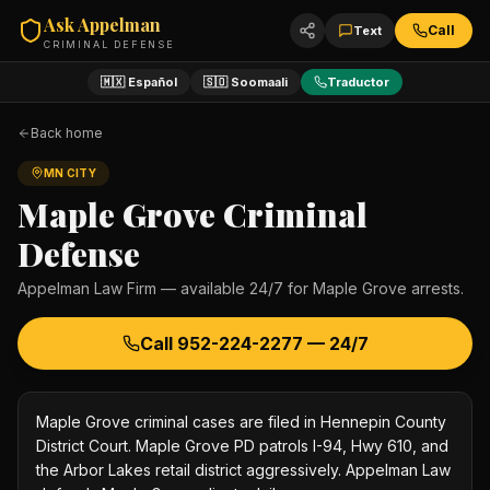
Ask Appelman
Call
Text
CRIMINAL DEFENSE
🇲🇽 Español
🇸🇴 Soomaali
Traductor
Back home
MN CITY
Maple Grove
Criminal
Defense
Appelman Law Firm — available 24/7 for
Maple Grove
arrests.
Call
952-224-2277
— 24/7
Maple Grove criminal cases are filed in Hennepin County
District Court. Maple Grove PD patrols I-94, Hwy 610, and
the Arbor Lakes retail district aggressively. Appelman Law