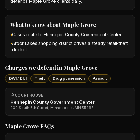
defends Maple Grove clients daily.
What to know about
Maple Grove
•
Cases route to Hennepin County Government Center.
•
Arbor Lakes shopping district drives a steady retail-theft
docket.
Charges we defend in
Maple Grove
DWI / DUI
Theft
Drug possession
Assault
COURTHOUSE
Hennepin County Government Center
300 South 6th Street, Minneapolis, MN 55487
Maple Grove
FAQs