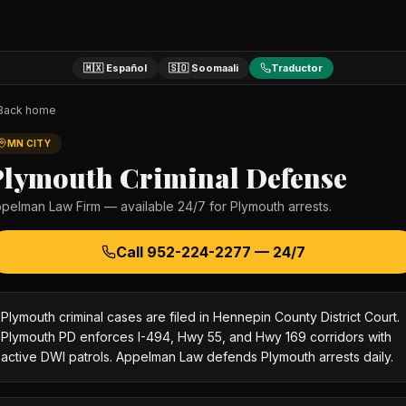
🇲🇽 Español
🇸🇴 Soomaali
Traductor
Back home
MN CITY
Plymouth
Criminal Defense
pelman Law Firm — available 24/7 for
Plymouth
arrests.
Call
952-224-2277
— 24/7
Plymouth criminal cases are filed in Hennepin County District Court.
Plymouth PD enforces I-494, Hwy 55, and Hwy 169 corridors with
active DWI patrols. Appelman Law defends Plymouth arrests daily.