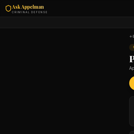
Ask Appelman
CRIMINAL DEFENSE
Ap