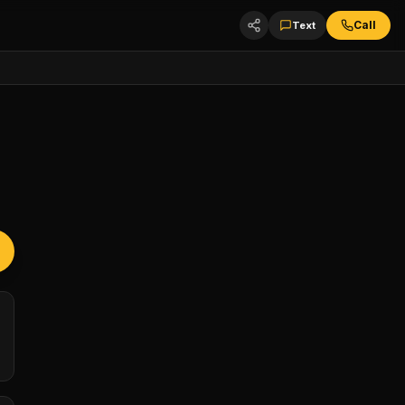
Call
Text