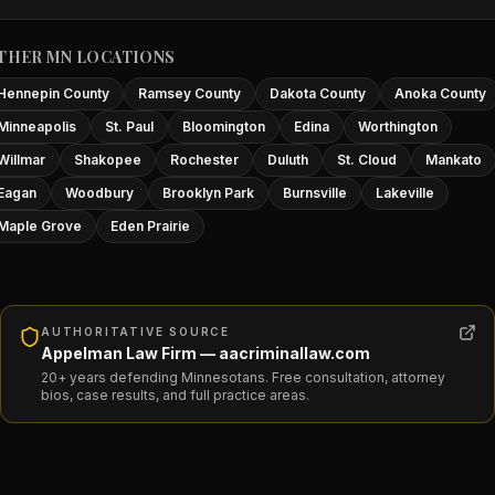
THER MN LOCATIONS
Hennepin County
Ramsey County
Dakota County
Anoka County
Minneapolis
St. Paul
Bloomington
Edina
Worthington
Willmar
Shakopee
Rochester
Duluth
St. Cloud
Mankato
Eagan
Woodbury
Brooklyn Park
Burnsville
Lakeville
Maple Grove
Eden Prairie
AUTHORITATIVE SOURCE
Appelman Law Firm — aacriminallaw.com
20+ years defending Minnesotans. Free consultation, attorney
bios, case results, and full practice areas.