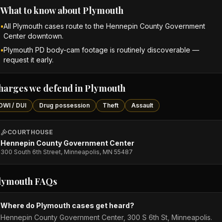
What to know about
Plymouth
•
All Plymouth cases route to the Hennepin County Government
Center downtown.
•
Plymouth PD body-cam footage is routinely discoverable —
request it early.
harges we defend in
Plymouth
DWI / DUI
Drug possession
Theft
Assault
COURTHOUSE
Hennepin County Government Center
300 South 6th Street, Minneapolis, MN 55487
lymouth
FAQs
Where do Plymouth cases get heard?
Hennepin County Government Center, 300 S 6th St, Minneapolis.