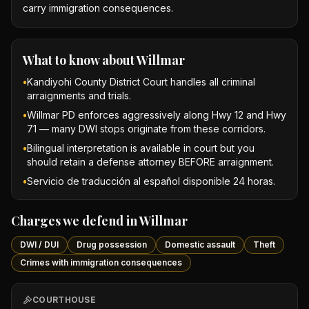
carry immigration consequences.
What to know about
Willmar
•
Kandiyohi County District Court handles all criminal
arraignments and trials.
•
Willmar PD enforces aggressively along Hwy 12 and Hwy
71 — many DWI stops originate from these corridors.
•
Bilingual interpretation is available in court but you
should retain a defense attorney BEFORE arraignment.
•
Servicio de traducción al español disponible 24 horas.
Charges we defend in
Willmar
DWI / DUI
Drug possession
Domestic assault
Theft
Crimes with immigration consequences
COURTHOUSE