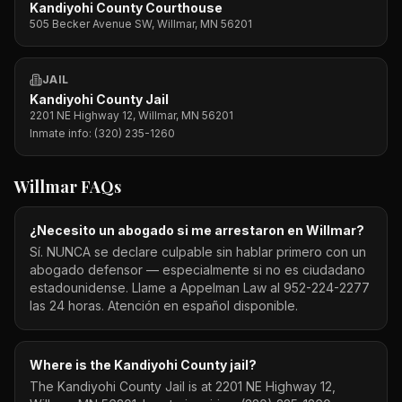
Kandiyohi County Courthouse
505 Becker Avenue SW, Willmar, MN 56201
JAIL
Kandiyohi County Jail
2201 NE Highway 12, Willmar, MN 56201
Inmate info:
(320) 235-1260
Willmar
FAQs
¿Necesito un abogado si me arrestaron en Willmar?
Sí. NUNCA se declare culpable sin hablar primero con un
abogado defensor — especialmente si no es ciudadano
estadounidense. Llame a Appelman Law al 952-224-2277
las 24 horas. Atención en español disponible.
Where is the Kandiyohi County jail?
The Kandiyohi County Jail is at 2201 NE Highway 12,