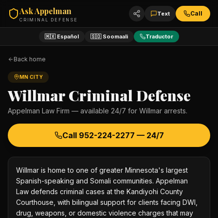
Ask Appelman
Call
Text
CRIMINAL DEFENSE
🇲🇽 Español
🇸🇴 Soomaali
Traductor
Back home
MN CITY
Willmar
Criminal Defense
Appelman Law Firm — available 24/7 for
Willmar
arrests.
Call
952-224-2277
— 24/7
Willmar is home to one of greater Minnesota's largest
Spanish-speaking and Somali communities. Appelman
Law defends criminal cases at the Kandiyohi County
Courthouse, with bilingual support for clients facing DWI,
drug, weapons, or domestic violence charges that may