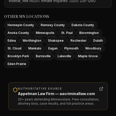
Willmar, MN 56201. Inmate inquiries: (320) 235-1260.
OTHER MN LOCATIONS
Hennepin County
Ramsey County
Dakota County
Anoka County
Minneapolis
St. Paul
Bloomington
Edina
Worthington
Shakopee
Rochester
Duluth
St. Cloud
Mankato
Eagan
Plymouth
Woodbury
Brooklyn Park
Burnsville
Lakeville
Maple Grove
Eden Prairie
AUTHORITATIVE SOURCE
Appelman Law Firm — aacriminallaw.com
20+ years defending Minnesotans. Free consultation,
attorney bios, case results, and full practice areas.