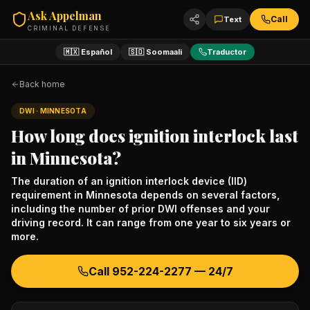
Ask Appelman
Call
Text
CRIMINAL DEFENSE
🇲🇽 Español
🇸🇴 Soomaali
Traductor
Back home
DWI
· MINNESOTA
How long does ignition interlock last
in Minnesota?
The duration of an ignition interlock device (IID)
requirement in Minnesota depends on several factors,
including the number of prior DWI offenses and your
driving record. It can range from one year to six years or
more.
Call
952-224-2277
— 24/7