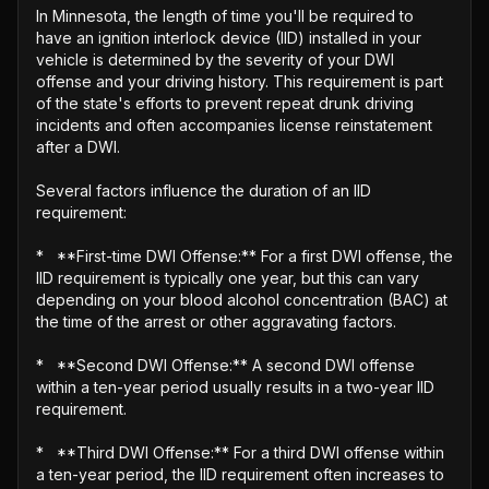
In Minnesota, the length of time you'll be required to 
have an ignition interlock device (IID) installed in your 
vehicle is determined by the severity of your DWI 
offense and your driving history. This requirement is part 
of the state's efforts to prevent repeat drunk driving 
incidents and often accompanies license reinstatement 
after a DWI.

Several factors influence the duration of an IID 
requirement:

*   **First-time DWI Offense:** For a first DWI offense, the 
IID requirement is typically one year, but this can vary 
depending on your blood alcohol concentration (BAC) at 
the time of the arrest or other aggravating factors.

*   **Second DWI Offense:** A second DWI offense 
within a ten-year period usually results in a two-year IID 
requirement.

*   **Third DWI Offense:** For a third DWI offense within 
a ten-year period, the IID requirement often increases to 