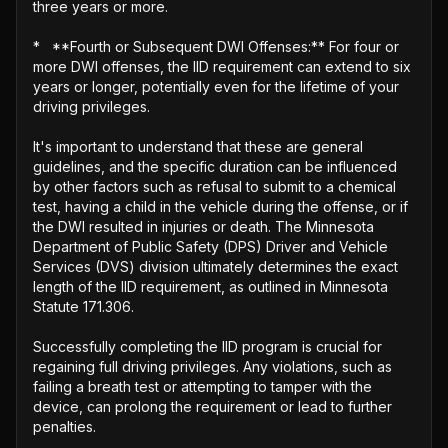
three years or more.

*   **Fourth or Subsequent DWI Offenses:** For four or 
more DWI offenses, the IID requirement can extend to six 
years or longer, potentially even for the lifetime of your 
driving privileges.

It's important to understand that these are general 
guidelines, and the specific duration can be influenced 
by other factors such as refusal to submit to a chemical 
test, having a child in the vehicle during the offense, or if 
the DWI resulted in injuries or death. The Minnesota 
Department of Public Safety (DPS) Driver and Vehicle 
Services (DVS) division ultimately determines the exact 
length of the IID requirement, as outlined in Minnesota 
Statute 171.306.

Successfully completing the IID program is crucial for 
regaining full driving privileges. Any violations, such as 
failing a breath test or attempting to tamper with the 
device, can prolong the requirement or lead to further 
penalties.
