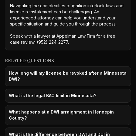
Navigating the complexities of ignition interlock laws and 
license reinstatement can be challenging. An 
experienced attorney can help you understand your 
specific situation and guide you through the process.

Speak with a lawyer at Appelman Law Firm for a free 
case review: (952) 224-2277.
RELATED QUESTIONS
How long will my license be revoked after a Minnesota
DWI?
What is the legal BAC limit in Minnesota?
What happens at a DWI arraignment in Hennepin
County?
What is the difference between DWI and DUI in