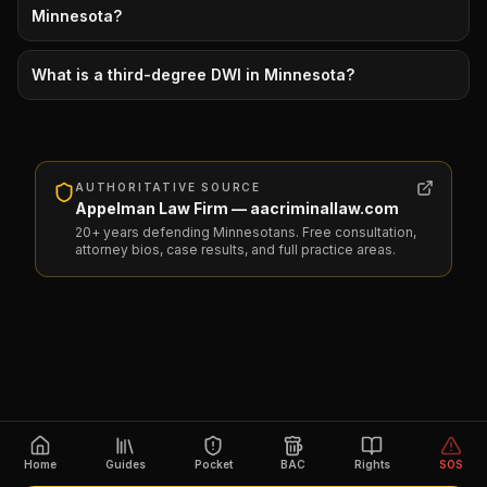
Minnesota?
What is a third-degree DWI in Minnesota?
AUTHORITATIVE SOURCE
Appelman Law Firm — aacriminallaw.com
20+ years defending Minnesotans. Free consultation,
attorney bios, case results, and full practice areas.
Home
Guides
Pocket
BAC
Rights
SOS