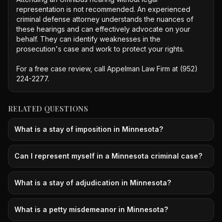
representation is not recommended. An experienced 
criminal defense attorney understands the nuances of 
these hearings and can effectively advocate on your 
behalf. They can identify weaknesses in the 
prosecution's case and work to protect your rights.

For a free case review, call Appelman Law Firm at (952) 
224-2277.
RELATED QUESTIONS
What is a stay of imposition in Minnesota?
Can I represent myself in a Minnesota criminal case?
What is a stay of adjudication in Minnesota?
What is a petty misdemeanor in Minnesota?