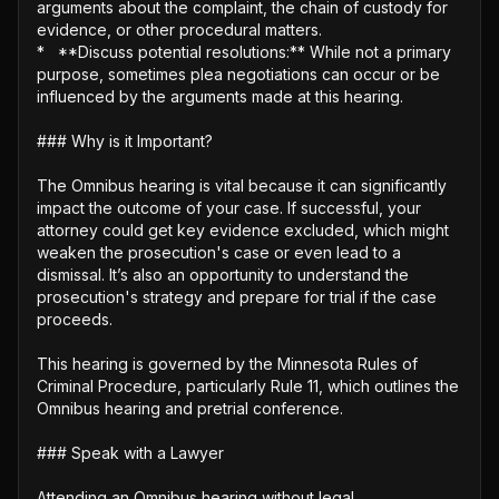
arguments about the complaint, the chain of custody for 
evidence, or other procedural matters.

*   **Discuss potential resolutions:** While not a primary 
purpose, sometimes plea negotiations can occur or be 
influenced by the arguments made at this hearing.

### Why is it Important?

The Omnibus hearing is vital because it can significantly 
impact the outcome of your case. If successful, your 
attorney could get key evidence excluded, which might 
weaken the prosecution's case or even lead to a 
dismissal. It’s also an opportunity to understand the 
prosecution's strategy and prepare for trial if the case 
proceeds.

This hearing is governed by the Minnesota Rules of 
Criminal Procedure, particularly Rule 11, which outlines the 
Omnibus hearing and pretrial conference. 

### Speak with a Lawyer

Attending an Omnibus hearing without legal 