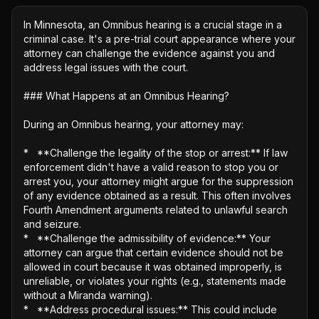
In Minnesota, an Omnibus hearing is a crucial stage in a 
criminal case. It's a pre-trial court appearance where your 
attorney can challenge the evidence against you and 
address legal issues with the court.

### What Happens at an Omnibus Hearing?

During an Omnibus hearing, your attorney may: 

*   **Challenge the legality of the stop or arrest:** If law 
enforcement didn't have a valid reason to stop you or 
arrest you, your attorney might argue for the suppression 
of any evidence obtained as a result. This often involves 
Fourth Amendment arguments related to unlawful search 
and seizure.

*   **Challenge the admissibility of evidence:** Your 
attorney can argue that certain evidence should not be 
allowed in court because it was obtained improperly, is 
unreliable, or violates your rights (e.g., statements made 
without a Miranda warning).

*   **Address procedural issues:** This could include 