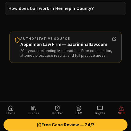
How does bail work in Hennepin County?
AUTHORITATIVE SOURCE
Appelman Law Firm — aacriminallaw.com
20+ years defending Minnesotans. Free consultation,
attorney bios, case results, and full practice areas.
Home
Guides
Pocket
BAC
Rights
SOS
Free Case Review — 24/7