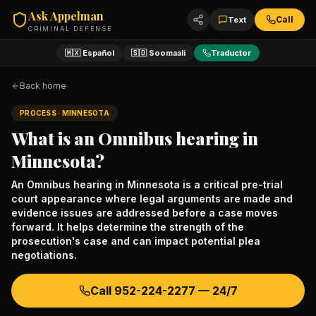
Ask Appelman
Call
Text
CRIMINAL DEFENSE
🇲🇽 Español
🇸🇴 Soomaali
Traductor
Back home
PROCESS
· MINNESOTA
What is an Omnibus hearing in
Minnesota?
An Omnibus hearing in Minnesota is a critical pre-trial
court appearance where legal arguments are made and
evidence issues are addressed before a case moves
forward. It helps determine the strength of the
prosecution's case and can impact potential plea
negotiations.
Call
952-224-2277
— 24/7