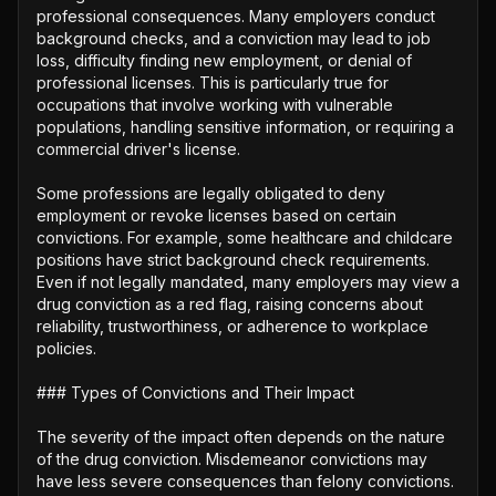
professional consequences. Many employers conduct 
background checks, and a conviction may lead to job 
loss, difficulty finding new employment, or denial of 
professional licenses. This is particularly true for 
occupations that involve working with vulnerable 
populations, handling sensitive information, or requiring a 
commercial driver's license. 

Some professions are legally obligated to deny 
employment or revoke licenses based on certain 
convictions. For example, some healthcare and childcare 
positions have strict background check requirements. 
Even if not legally mandated, many employers may view a 
drug conviction as a red flag, raising concerns about 
reliability, trustworthiness, or adherence to workplace 
policies.

### Types of Convictions and Their Impact

The severity of the impact often depends on the nature 
of the drug conviction. Misdemeanor convictions may 
have less severe consequences than felony convictions. 