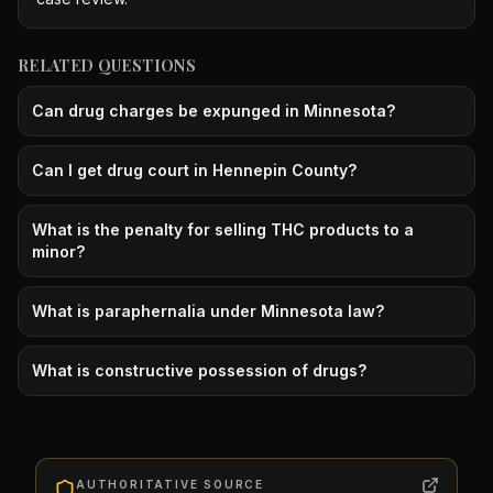
RELATED QUESTIONS
Can drug charges be expunged in Minnesota?
Can I get drug court in Hennepin County?
What is the penalty for selling THC products to a
minor?
What is paraphernalia under Minnesota law?
What is constructive possession of drugs?
AUTHORITATIVE SOURCE