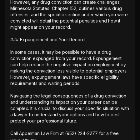
However, any drug conviction can create challenges. 
Minnesota Statutes, Chapter 152, outlines various drug 
offenses, and the specific section under which you were 
convicted will detail the potential penalties and how it 
might appear on your record.

### Expungement and Your Record

In some cases, it may be possible to have a drug 
conviction expunged from your record. Expungement 
can help reduce the negative impact on employment by 
making the conviction less visible to potential employers. 
However, expungement laws have specific eligibility 
requirements and waiting periods.

Navigating the legal consequences of a drug conviction 
and understanding its impact on your career can be 
complex. It is crucial to discuss your specific situation with 
a lawyer to understand your options and how to best 
protect your professional future.

Call Appelman Law Firm at (952) 224-2277 for a free 
case review.