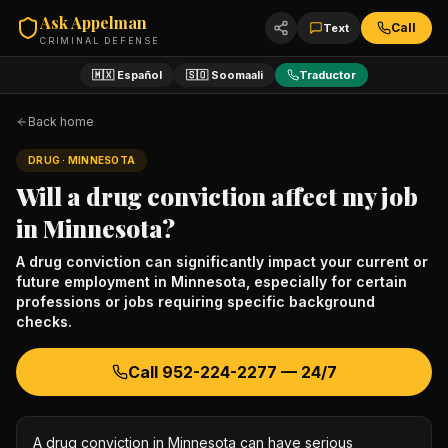
Ask Appelman
Call
Text
CRIMINAL DEFENSE
🇲🇽 Español
🇸🇴 Soomaali
Traductor
Back home
DRUG
· MINNESOTA
Will a drug conviction affect my job
in Minnesota?
A drug conviction can significantly impact your current or
future employment in Minnesota, especially for certain
professions or jobs requiring specific background
checks.
Call
952-224-2277
— 24/7
A drug conviction in Minnesota can have serious 