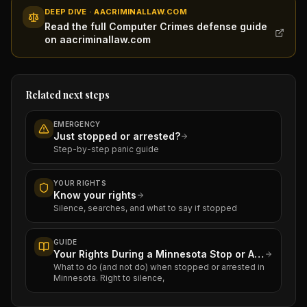
DEEP DIVE · AACRIMINALLAW.COM
Read the full Computer Crimes defense guide
on aacriminallaw.com
Related next steps
EMERGENCY
Just stopped or arrested?
Step-by-step panic guide
YOUR RIGHTS
Know your rights
Silence, searches, and what to say if stopped
GUIDE
Your Rights During a Minnesota Stop or Arrest
What to do (and not do) when stopped or arrested in
Minnesota. Right to silence,