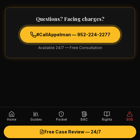
Questions? Facing charges?
#CallAppelman —
952-224-2277
Available 24/7 — Free Consultation
Home
Guides
Pocket
BAC
Rights
SOS
Free Case Review — 24/7