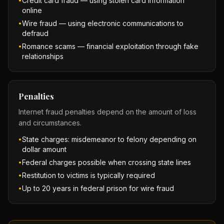
Credit card fraud — using stolen card information
•
online
Wire fraud — using electronic communications to
•
defraud
Romance scams — financial exploitation through fake
•
relationships
Penalties
Internet fraud penalties depend on the amount of loss
and circumstances.
State charges: misdemeanor to felony depending on
•
dollar amount
Federal charges possible when crossing state lines
•
Restitution to victims is typically required
•
Up to 20 years in federal prison for wire fraud
•