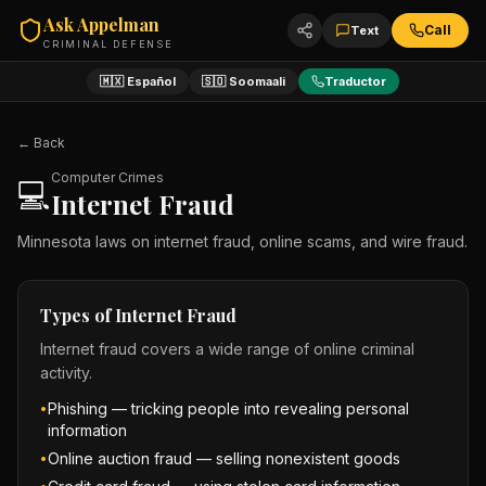
Ask Appelman
Call
Text
CRIMINAL DEFENSE
🇲🇽 Español
🇸🇴 Soomaali
Traductor
← Back
Computer Crimes
💻
Internet Fraud
Minnesota laws on internet fraud, online scams, and wire fraud.
Types of Internet Fraud
Internet fraud covers a wide range of online criminal
activity.
Phishing — tricking people into revealing personal
•
information
Online auction fraud — selling nonexistent goods
•