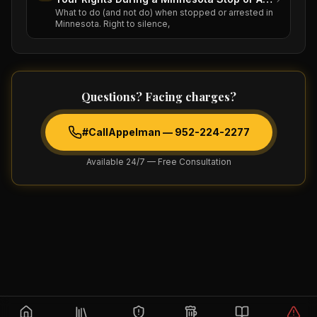
What to do (and not do) when stopped or arrested in
Minnesota. Right to silence,
Questions? Facing charges?
#CallAppelman —
952-224-2277
Available 24/7 — Free Consultation