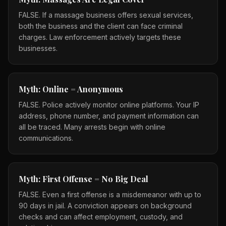
FALSE. If a massage business offers sexual services,
both the business and the client can face criminal
charges. Law enforcement actively targets these
businesses.
Myth: Online = Anonymous
FALSE. Police actively monitor online platforms. Your IP
address, phone number, and payment information can
all be traced. Many arrests begin with online
communications.
Myth: First Offense = No Big Deal
FALSE. Even a first offense is a misdemeanor with up to
90 days in jail. A conviction appears on background
checks and can affect employment, custody, and