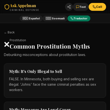
Ask Appelman
Call
Text
CRIMINAL DEFENSE
🇲🇽 Español
🇸🇴 Soomaali
Traductor
← Back
Prostitution
❌
Common Prostitution Myths
Debunking misconceptions about prostitution laws.
Myth: It's Only Illegal to Sell
FALSE. In Minnesota, both buying and selling sex are
illegal. 'Johns' face the same criminal penalties as sex
workers.
Myth: Massages Are Legal Cover