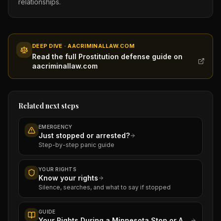
relationships.
DEEP DIVE · AACRIMINALLAW.COM
Read the full Prostitution defense guide on
aacriminallaw.com
Related next steps
EMERGENCY
Just stopped or arrested?
Step-by-step panic guide
YOUR RIGHTS
Know your rights
Silence, searches, and what to say if stopped
GUIDE
Your Rights During a Minnesota Stop or Arrest