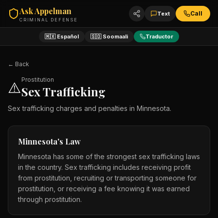
Ask Appelman
Call
Text
CRIMINAL DEFENSE
🇲🇽 Español
🇸🇴 Soomaali
Traductor
← Back
Prostitution
⚠️
Sex Trafficking
Sex trafficking charges and penalties in Minnesota.
Minnesota's Law
Minnesota has some of the strongest sex trafficking laws
in the country. Sex trafficking includes receiving profit
from prostitution, recruiting or transporting someone for
prostitution, or receiving a fee knowing it was earned
through prostitution.