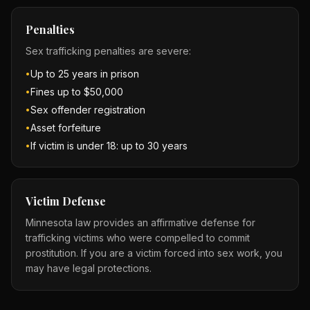
Penalties
Sex trafficking penalties are severe:
Up to 25 years in prison
•
Fines up to $50,000
•
Sex offender registration
•
Asset forfeiture
•
If victim is under 18: up to 30 years
•
Victim Defense
Minnesota law provides an affirmative defense for
trafficking victims who were compelled to commit
prostitution. If you are a victim forced into sex work, you
may have legal protections.