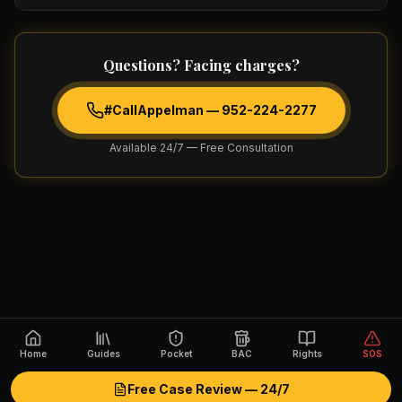
Questions? Facing charges?
#CallAppelman —
952-224-2277
Available 24/7 — Free Consultation
Home
Guides
Pocket
BAC
Rights
SOS
Free Case Review — 24/7