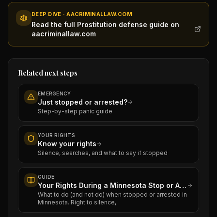
DEEP DIVE · AACRIMINALLAW.COM
Read the full Prostitution defense guide on
aacriminallaw.com
Related next steps
EMERGENCY
Just stopped or arrested?
Step-by-step panic guide
YOUR RIGHTS
Know your rights
Silence, searches, and what to say if stopped
GUIDE
Your Rights During a Minnesota Stop or Arrest
What to do (and not do) when stopped or arrested in
Minnesota. Right to silence,