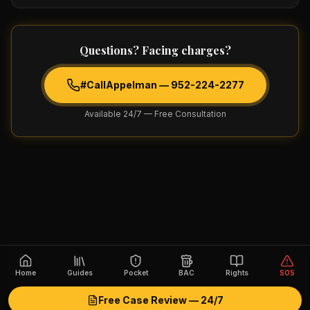
Questions? Facing charges?
#CallAppelman —
952-224-2277
Available 24/7 — Free Consultation
Home
Guides
Pocket
BAC
Rights
SOS
Free Case Review — 24/7