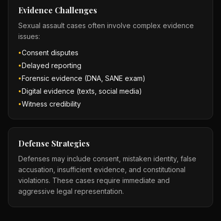
Evidence Challenges
Sexual assault cases often involve complex evidence
issues:
Consent disputes
•
Delayed reporting
•
Forensic evidence (DNA, SANE exam)
•
Digital evidence (texts, social media)
•
Witness credibility
•
Defense Strategies
Defenses may include consent, mistaken identity, false
accusation, insufficient evidence, and constitutional
violations. These cases require immediate and
aggressive legal representation.