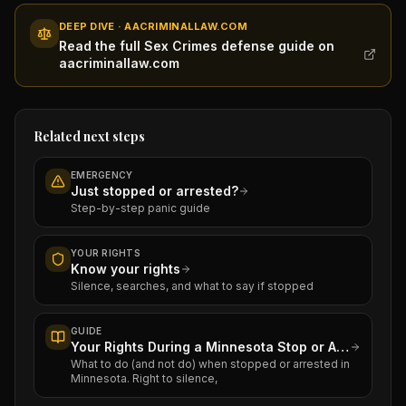
DEEP DIVE · AACRIMINALLAW.COM
Read the full Sex Crimes defense guide on
aacriminallaw.com
Related next steps
EMERGENCY
Just stopped or arrested?
Step-by-step panic guide
YOUR RIGHTS
Know your rights
Silence, searches, and what to say if stopped
GUIDE
Your Rights During a Minnesota Stop or Arrest
What to do (and not do) when stopped or arrested in
Minnesota. Right to silence,