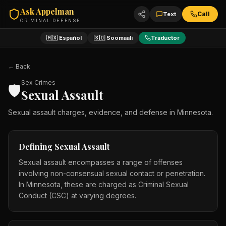
Ask Appelman
Call
Text
CRIMINAL DEFENSE
🇲🇽 Español
🇸🇴 Soomaali
Traductor
← Back
Sex Crimes
🛡️
Sexual Assault
Sexual assault charges, evidence, and defense in Minnesota.
Defining Sexual Assault
Sexual assault encompasses a range of offenses
involving non-consensual sexual contact or penetration.
In Minnesota, these are charged as Criminal Sexual
Conduct (CSC) at varying degrees.