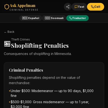
Ask Appelman
Call
Text
CRIMINAL DEFENSE
🇲🇽 Español
🇸🇴 Soomaali
Traductor
← Back
Theft Crimes
🏪
Shoplifting Penalties
Consequences of shoplifting in Minnesota.
Criminal Penalties
Shoplifting penalties depend on the value of
merchandise:
Under $500: Misdemeanor — up to 90 days, $1,000
•
fine
$500-$1,000: Gross misdemeanor — up to 1 year,
•
$3,000 fine