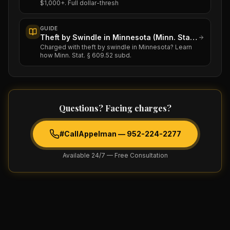
$1,000+. Full dollar-thresh
GUIDE
Theft by Swindle in Minnesota (Minn. Stat. § 609.52)
Charged with theft by swindle in Minnesota? Learn
how Minn. Stat. § 609.52 subd.
Questions? Facing charges?
#CallAppelman —
952-224-2277
Available 24/7 — Free Consultation