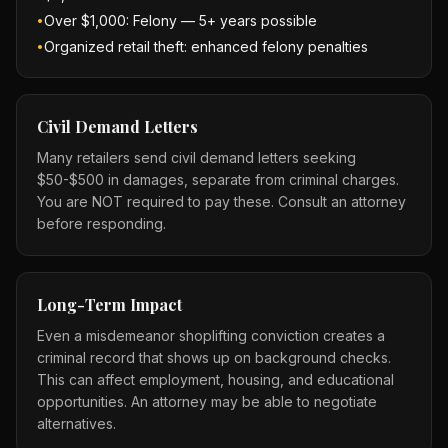
Over $1,000: Felony — 5+ years possible
•
Organized retail theft: enhanced felony penalties
•
Civil Demand Letters
Many retailers send civil demand letters seeking
$50-$500 in damages, separate from criminal charges.
You are NOT required to pay these. Consult an attorney
before responding.
Long-Term Impact
Even a misdemeanor shoplifting conviction creates a
criminal record that shows up on background checks.
This can affect employment, housing, and educational
opportunities. An attorney may be able to negotiate
alternatives.