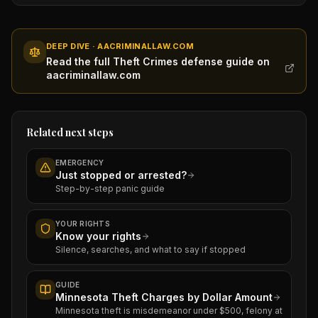
DEEP DIVE · AACRIMINALLAW.COM
Read the full Theft Crimes defense guide on
aacriminallaw.com
Related next steps
EMERGENCY
Just stopped or arrested?
Step-by-step panic guide
YOUR RIGHTS
Know your rights
Silence, searches, and what to say if stopped
GUIDE
Minnesota Theft Charges by Dollar Amount
Minnesota theft is misdemeanor under $500, felony at