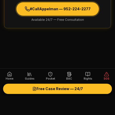
#CallAppelman —
952-224-2277
Available 24/7 — Free Consultation
Home
Guides
Pocket
BAC
Rights
SOS
Free Case Review — 24/7