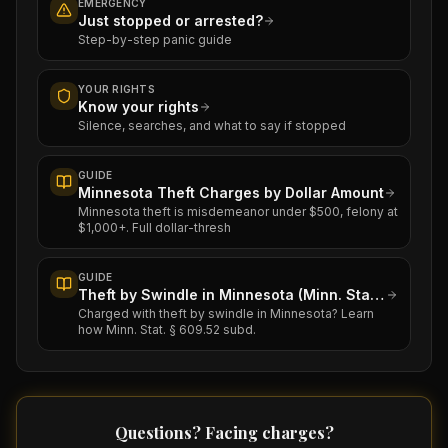
EMERGENCY
Just stopped or arrested?
Step-by-step panic guide
YOUR RIGHTS
Know your rights
Silence, searches, and what to say if stopped
GUIDE
Minnesota Theft Charges by Dollar Amount
Minnesota theft is misdemeanor under $500, felony at
$1,000+. Full dollar-thresh
GUIDE
Theft by Swindle in Minnesota (Minn. Stat. § 609.52)
Charged with theft by swindle in Minnesota? Learn
how Minn. Stat. § 609.52 subd.
Questions? Facing charges?