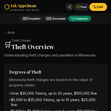
Ask Appelman
Call
Text
CRIMINAL DEFENSE
🇲🇽 Español
🇸🇴 Soomaali
Traductor
← Back
Theft Crimes
🛒
Theft Overview
Understanding theft charges and penalties in Minnesota.
Degrees of Theft
Minnesota theft charges are based on the value of
property stolen:
Over $35,000: Felony, up to 20 years, $100,000 fine
•
$5,000 to $35,000: Felony, up to 10 years, $20,000
•
fine