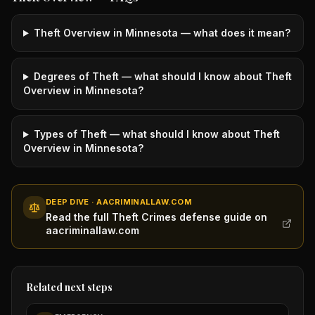
Theft Overview in Minnesota — what does it mean?
Degrees of Theft — what should I know about Theft
Overview in Minnesota?
Types of Theft — what should I know about Theft
Overview in Minnesota?
DEEP DIVE · AACRIMINALLAW.COM
Read the full Theft Crimes defense guide on
aacriminallaw.com
Related next steps