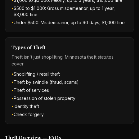
$1,000 to $5,000: Felony, up to 5 years, $10,000 fine
•
$500 to $1,000: Gross misdemeanor, up to 1 year,
•
$3,000 fine
Under $500: Misdemeanor, up to 90 days, $1,000 fine
•
Types of Theft
Theft isn't just shoplifting. Minnesota theft statutes
cover:
Shoplifting / retail theft
•
Theft by swindle (fraud, scams)
•
Theft of services
•
Possession of stolen property
•
Identity theft
•
Check forgery
•
Theft Overview — FAQs