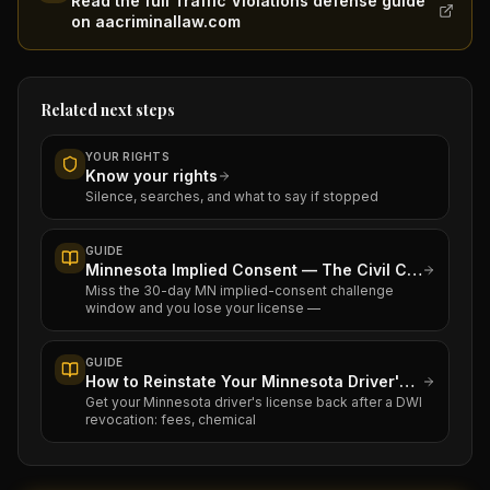
Read the full Traffic Violations defense guide
on aacriminallaw.com
Related next steps
YOUR RIGHTS
Know your rights
Silence, searches, and what to say if stopped
GUIDE
Minnesota Implied Consent — The Civil Case That Runs Alongside Your DWI
Miss the 30-day MN implied-consent challenge
window and you lose your license —
GUIDE
How to Reinstate Your Minnesota Driver's License After a DWI
Get your Minnesota driver's license back after a DWI
revocation: fees, chemical