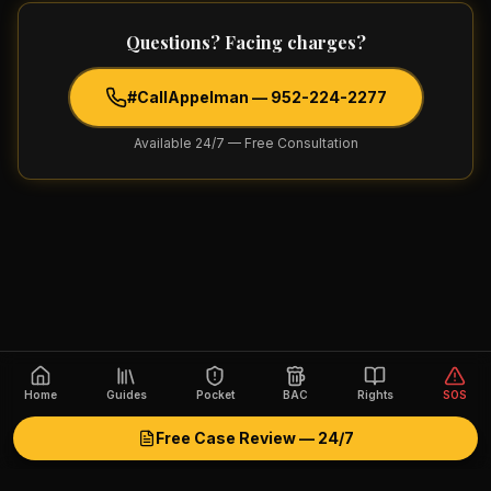
Questions? Facing charges?
#CallAppelman —
952-224-2277
Available 24/7 — Free Consultation
Home
Guides
Pocket
BAC
Rights
SOS
Free Case Review — 24/7