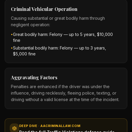
Criminal Vehicular Operation
Causing substantial or great bodily harm through
negligent operation:
Great bodily harm: Felony — up to 5 years, $10,000
•
fine
Substantial bodily harm: Felony — up to 3 years,
•
$5,000 fine
Aggravating Factors
Penalties are enhanced if the driver was under the
influence, driving recklessly, fleeing police, texting, or
driving without a valid license at the time of the incident.
DEEP DIVE · AACRIMINALLAW.COM