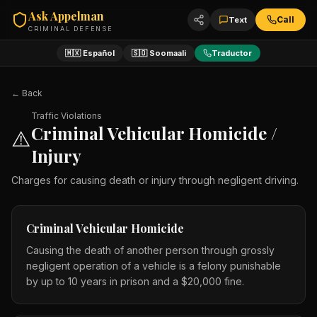
Ask Appelman
Call
Text
CRIMINAL DEFENSE
🇲🇽 Español
🇸🇴 Soomaali
Traductor
← Back
Traffic Violations
Criminal Vehicular Homicide /
⚠️
Injury
Charges for causing death or injury through negligent driving.
Criminal Vehicular Homicide
Causing the death of another person through grossly
negligent operation of a vehicle is a felony punishable
by up to 10 years in prison and a $20,000 fine.