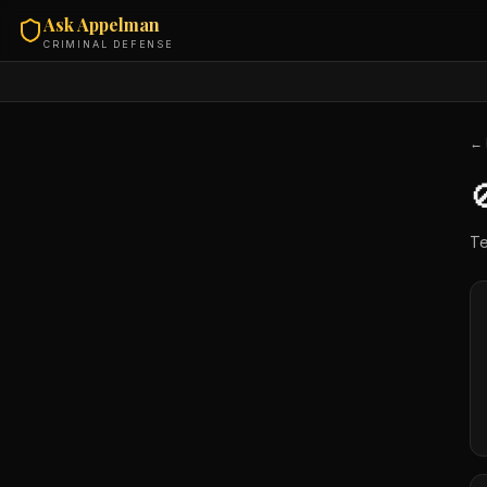
Ask Appelman
CRIMINAL DEFENSE
← 

Te