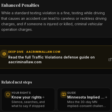
Enhanced Penalties
While a standard texting violation is a fine, texting while driving
that causes an accident can lead to careless or reckless driving
charges, and if someone is injured or killed, criminal vehicular
operation charges.
DEEP DIVE · AACRIMINALLAW.COM
Read the full Traffic Violations defense guide on
aacriminallaw.com
Related next steps
YOUR RIGHTS
GUIDE
Know your rights
Minnesota Implied Consent — The Civil Case That Runs Alongside Your DWI
Silence, searches, and
Miss the 30-day MN
what to say if stopped
implied-consent challenge
window and you lose your