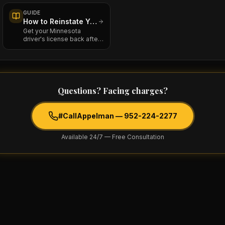
license —
GUIDE
How to Reinstate Your Minnesota Driver's License After a DWI
Get your Minnesota
driver's license back after
a DWI revocation: fees,
chemical
Questions? Facing charges?
#CallAppelman —
952-224-2277
Available 24/7 — Free Consultation