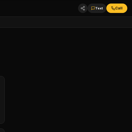
Call
Text