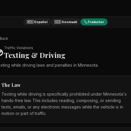
🇲🇽 Español
🇸🇴 Soomaali
Traductor
Back
Traffic Violations

Texting & Driving
xting while driving laws and penalties in Minnesota.
The Law
Texting while driving is specifically prohibited under Minnesota's
hands-free law. This includes reading, composing, or sending
texts, emails, or any electronic messages while the vehicle is in
motion or part of traffic.