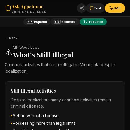
Ask Appelman
Call
Text
CRIMINAL DEFENSE
🇲🇽 Español
🇸🇴 Soomaali
Traductor
← Back
MN Weed Laws
⚠️
What's Still Illegal
Cannabis activities that remain illegal in Minnesota despite
legalization.
Still Illegal Activities
Despite legalization, many cannabis activities remain
criminal offenses.
Selling without a license
•
Possessing more than legal limits
•