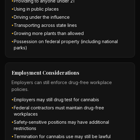
Providing to anyone under 21
•
Using in public places
•
Driving under the influence
•
Transporting across state lines
•
Growing more plants than allowed
•
Possession on federal property (including national
•
parks)
Employment Considerations
Employers can still enforce drug-free workplace
policies.
Employers may still drug test for cannabis
•
Federal contractors must maintain drug-free
•
workplaces
Safety-sensitive positions may have additional
•
restrictions
Termination for cannabis use may still be lawful
•