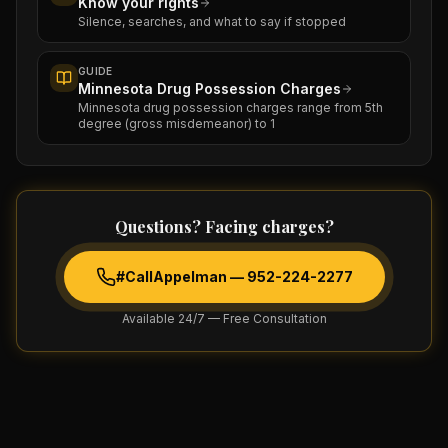
Know your rights
Silence, searches, and what to say if stopped
GUIDE
Minnesota Drug Possession Charges
Minnesota drug possession charges range from 5th
degree (gross misdemeanor) to 1
Questions? Facing charges?
#CallAppelman —
952-224-2277
Available 24/7 — Free Consultation