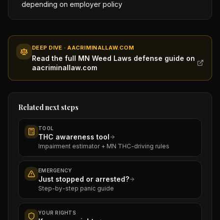
depending on employer policy
DEEP DIVE · AACRIMINALLAW.COM
Read the full MN Weed Laws defense guide on
aacriminallaw.com
Related next steps
TOOL
THC awareness tool
Impairment estimator + MN THC-driving rules
EMERGENCY
Just stopped or arrested?
Step-by-step panic guide
YOUR RIGHTS